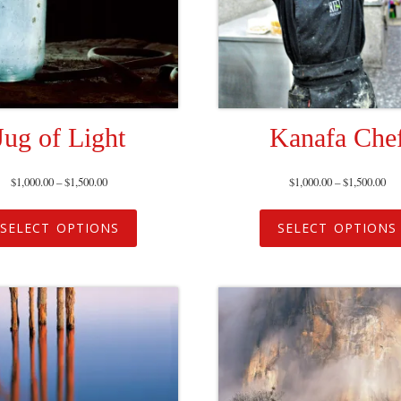
Jug of Light
Kanafa Che
$
1,000.00
–
$
1,500.00
$
1,000.00
–
$
1,500.00
SELECT OPTIONS
SELECT OPTIONS