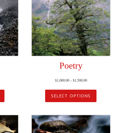
Poetry
$
1,000.00
–
$
1,500.00
SELECT OPTIONS