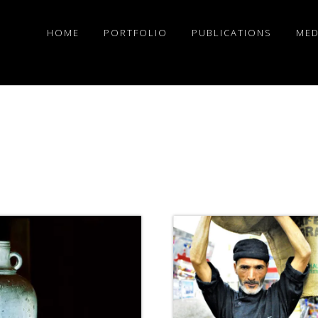
HOME
PORTFOLIO
PUBLICATIONS
MED