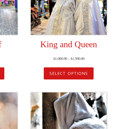
f
King and Queen
$
1,000.00
–
$
1,500.00
SELECT OPTIONS