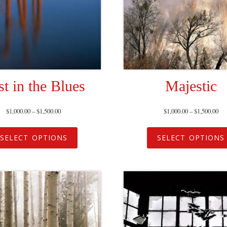
st in the Blues
Majestic
$
1,000.00
–
$
1,500.00
$
1,000.00
–
$
1,500.00
SELECT OPTIONS
SELECT OPTIONS