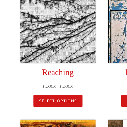
Reaching
$
1,000.00
–
$
1,500.00
SELECT OPTIONS