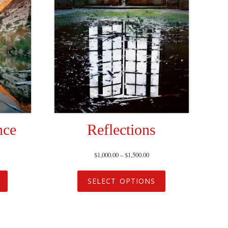
nce
Reflections
$
1,000.00
–
$
1,500.00
SELECT OPTIONS