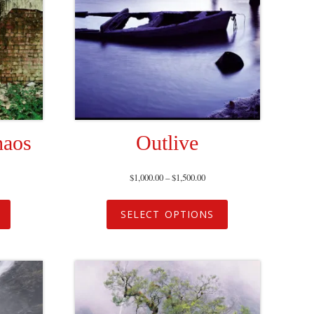
haos
Outlive
$
1,000.00
–
$
1,500.00
SELECT OPTIONS