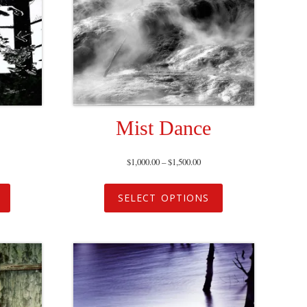
Mist Dance
$
1,000.00
–
$
1,500.00
SELECT OPTIONS