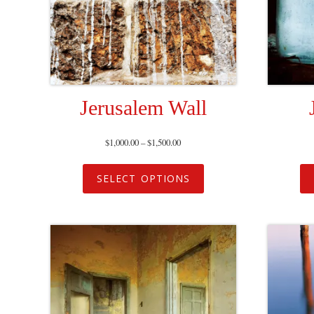
Jerusalem Wall
$
1,000.00
–
$
1,500.00
SELECT OPTIONS