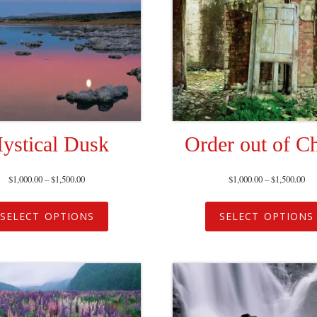
ystical Dusk
Order out of C
$
1,000.00
–
$
1,500.00
$
1,000.00
–
$
1,500.00
SELECT OPTIONS
SELECT OPTIONS