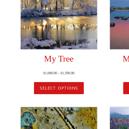
My Tree
M
$
1,000.00
–
$
1,500.00
SELECT OPTIONS