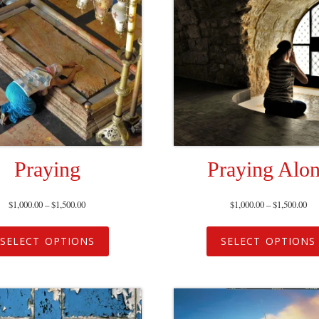
Praying
Praying Alo
$
1,000.00
–
$
1,500.00
$
1,000.00
–
$
1,500.00
SELECT OPTIONS
SELECT OPTIONS