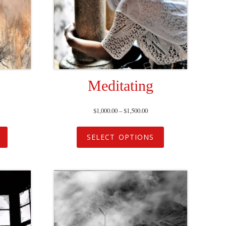
Meditating
$
1,000.00
–
$
1,500.00
SELECT OPTIONS