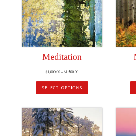
Meditation
$
1,000.00
–
$
1,500.00
SELECT OPTIONS