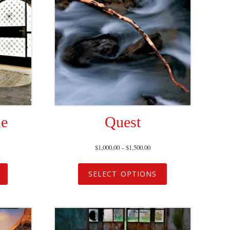
ne
Quest
$
1,000.00
–
$
1,500.00
SELECT OPTIONS