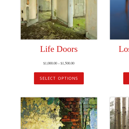
Life Doors
Lo
$
1,000.00
–
$
1,500.00
SELECT OPTIONS