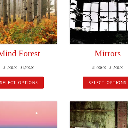
Mind Forest
Mirrors
$
1,000.00
–
$
1,500.00
$
1,000.00
–
$
1,500.00
SELECT OPTIONS
SELECT OPTIONS