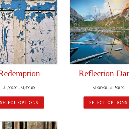
Redemption
Reflection Da
$
1,000.00
–
$
1,500.00
$
1,000.00
–
$
1,500.00
SELECT OPTIONS
SELECT OPTIONS