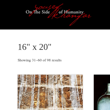
Skip
Skip
Skip
to
to
to
primary
content
footer
navigation
16" x 20"
Showing 31–60 of 98 results