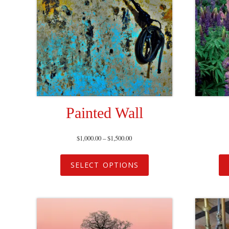
Painted Wall
$
1,000.00
–
$
1,500.00
SELECT OPTIONS