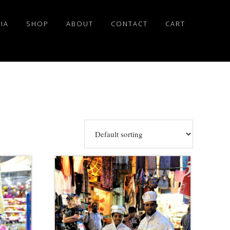
IA
SHOP
ABOUT
CONTACT
CART