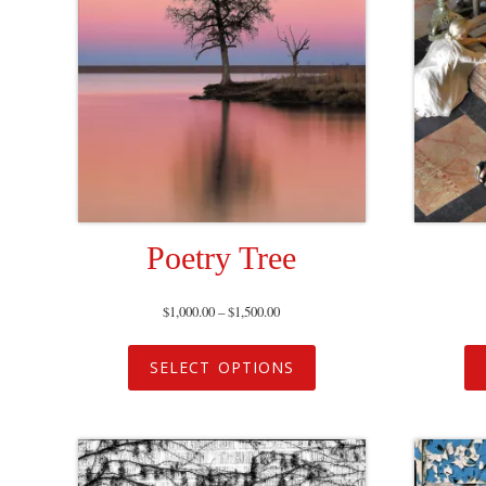
Poetry Tree
$
1,000.00
–
$
1,500.00
SELECT OPTIONS