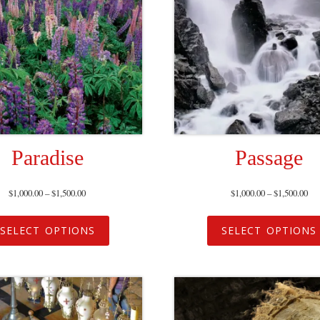
Paradise
Passage
$
1,000.00
–
$
1,500.00
$
1,000.00
–
$
1,500.00
SELECT OPTIONS
SELECT OPTIONS