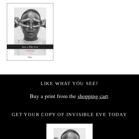
LIKE WHAT YOU SEE?
Buy a print from the
shopping cart
.
GET YOUR COPY OF INVISIBLE EVE TODAY