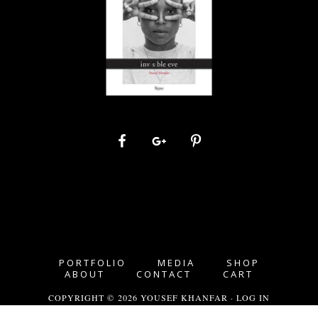
PORTFOLIO
MEDIA
SHOP
ABOUT
CONTACT
CART
COPYRIGHT © 2026 YOUSEF KHANFAR ·
LOG IN