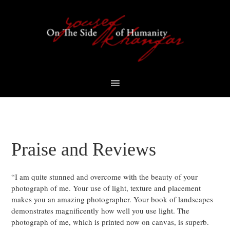
Skip
Skip
Skip
Skip
to
to
to
to
primary
content
primary
footer
navigation
sidebar
Praise and Reviews
“I am quite stunned and overcome with the beauty of your
photograph of me. Your use of light, texture and placement
makes you an amazing photographer. Your book of landscapes
demonstrates magnificently how well you use light. The
photograph of me, which is printed now on canvas, is superb.