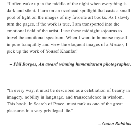
“I often wake up in the middle of the night when everything is
dark and silent. I turn on an overhead spotlight that casts a small
pool of light on the images of my favorite art books. As I slowly
turn the pages, if the work is true, I am transported into the
emotional field of the artist. I use these midnight sojourns to
travel the emotional spectrum. When I want to immerse myself
in pure tranquility and view the eloquent images of a
Master
, I
pick up the work of Yousef Khanfar.”
– Phil Borges, An award winning humanitarian photographer.
“In every way, it must be described as a celebration of beauty in
imagery, nobility in language, and transcendence in wisdom.
This book, In Search of Peace, must rank as one of the great
pleasures in a very privileged life.”
– Galen Robbins