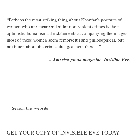
“Perhaps the most striking thing about Khanfar’s portraits of
women who are incarcerated for non-violent crimes is their
optimistic humanism…In statements accompanying the images,
most of these women seem remorseful and philosophical, but
not bitter, about the crimes that got them there…”
– America photo magazine, Invisible Eve.
Search
this
website
GET YOUR COPY OF INVISIBLE EVE TODAY