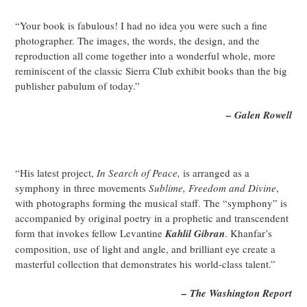
“Your book is fabulous! I had no idea you were such a fine
photographer. The images, the words, the design, and the
reproduction all come together into a wonderful whole, more
reminiscent of the classic Sierra Club exhibit books than the big
publisher pabulum of today.”
– Galen Rowell
“His latest project,
In Search of Peace,
is arranged as a
symphony in three movements
Sublime, Freedom and Divine
,
with photographs forming the musical staff. The “symphony” is
accompanied by original poetry in a prophetic and transcendent
form that invokes fellow Levantine
Kahlil Gibran
. Khanfar’s
composition, use of light and angle, and brilliant eye create a
masterful collection that demonstrates his world-class talent.”
– The Washington Report