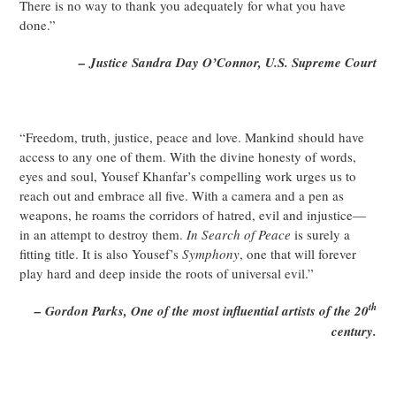
There is no way to thank you adequately for what you have
done.”
– Justice Sandra Day O’Connor, U.S. Supreme Court
“Freedom, truth, justice, peace and love. Mankind should have
access to any one of them. With the divine honesty of words,
eyes and soul, Yousef Khanfar’s compelling work urges us to
reach out and embrace all five. With a camera and a pen as
weapons, he roams the corridors of hatred, evil and injustice—
in an attempt to destroy them.
In Search of Peace
is surely a
fitting title. It is also Yousef’s
Symphony
, one that will forever
play hard and deep inside the roots of universal evil.”
th
– Gordon Parks, One of the most influential artists of the 20
century.