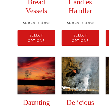
Bread
Candles
Vessels
Handler
$
1,000.00
–
$
1,500.00
$
1,000.00
–
$
1,500.00
SELECT
SELECT
OPTIONS
OPTIONS
Daunting
Delicious