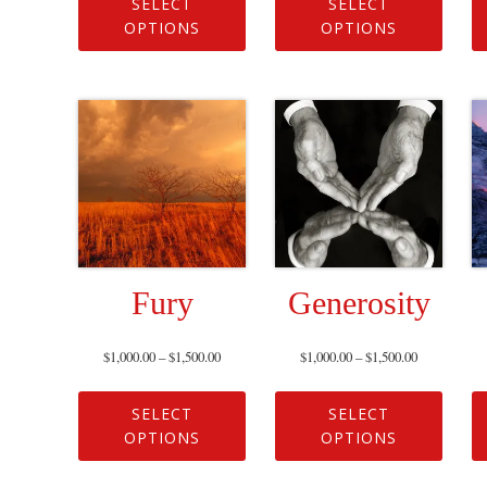
SELECT
SELECT
OPTIONS
OPTIONS
Fury
Generosity
$
1,000.00
–
$
1,500.00
$
1,000.00
–
$
1,500.00
SELECT
SELECT
OPTIONS
OPTIONS