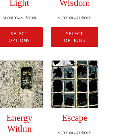
Light
Wisdom
$
1,000.00
–
$
1,500.00
$
1,000.00
–
$
1,500.00
SELECT
SELECT
OPTIONS
OPTIONS
Energy
Escape
Within
$
1,000.00
–
$
1,500.00