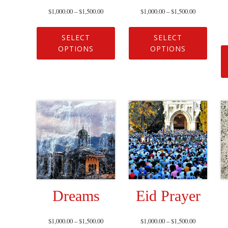
$
1,000.00
–
$
1,500.00
$
1,000.00
–
$
1,500.00
SELECT
SELECT
OPTIONS
OPTIONS
Dreams
Eid Prayer
$
1,000.00
–
$
1,500.00
$
1,000.00
–
$
1,500.00