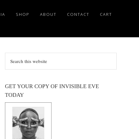
IA
SHOP
ABOUT
CONTACT
CART
Search
this
website
GET YOUR COPY OF INVISIBLE EVE
TODAY