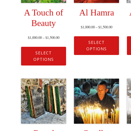
A Touch of
Al Hamra
Beauty
$
1,000.00
–
$
1,500.00
$
1,000.00
–
$
1,500.00
SELECT
OPTIONS
SELECT
OPTIONS