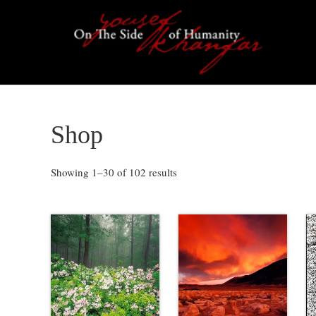
Skip
Skip
Skip
Skip
to
to
to
to
primary
content
primary
footer
navigation
sidebar
Shop
Showing 1–30 of 102 results