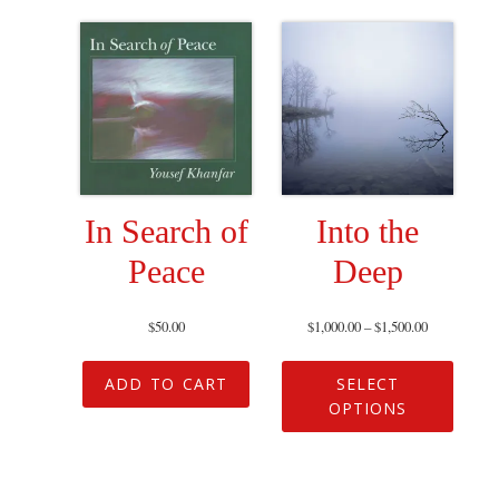
In Search of
Into the
Peace
Deep
$
50.00
$
1,000.00
–
$
1,500.00
ADD TO CART
SELECT
OPTIONS