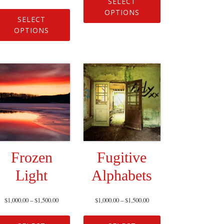
SELECT
OPTIONS
SELECT
OPTIONS
Frozen
Fugitive
Light
Alphabets
$
1,000.00
–
$
1,500.00
$
1,000.00
–
$
1,500.00