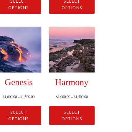
SELECT
SELECT
OPTIONS
OPTIONS
Genesis
Harmony
$
1,000.00
–
$
1,500.00
$
1,000.00
–
$
1,500.00
SELECT
SELECT
OPTIONS
OPTIONS