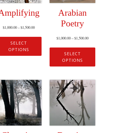
Amplifying
Arabian
Poetry
$
1,000.00
–
$
1,500.00
$
1,000.00
–
$
1,500.00
SELECT
OPTIONS
SELECT
OPTIONS