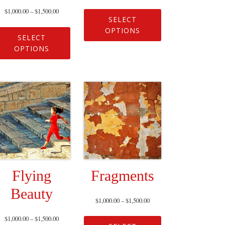
$
1,000.00
–
$
1,500.00
SELECT
OPTIONS
SELECT
OPTIONS
Flying
Fragments
Beauty
$
1,000.00
–
$
1,500.00
$
1,000.00
–
$
1,500.00