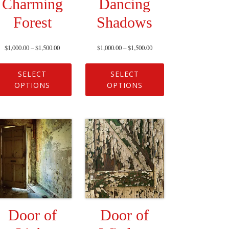
Charming
Dancing
Forest
Shadows
$
1,000.00
–
$
1,500.00
$
1,000.00
–
$
1,500.00
SELECT
SELECT
OPTIONS
OPTIONS
Door of
Door of