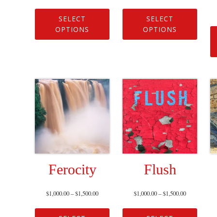
SELECT
SELECT
OPTIONS
OPTIONS
Ferocity
Flush
$
1,000.00
–
$
1,500.00
$
1,000.00
–
$
1,500.00