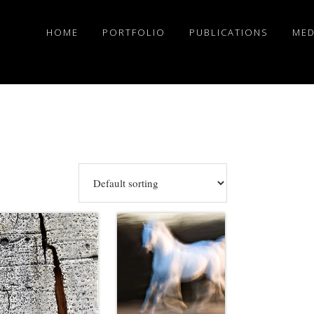
HOME
PORTFOLIO
PUBLICATIONS
MED