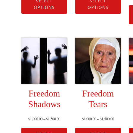
SELECT
SELECT
OPTIONS
OPTIONS
Freedom
Freedom
Shadows
Tears
$
1,000.00
–
$
1,500.00
$
1,000.00
–
$
1,500.00