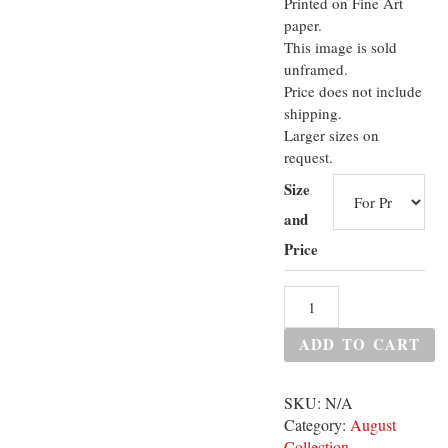
Printed on Fine Art
paper.
This image is sold
unframed.
Price does not include
shipping.
Larger sizes on
request.
Size
and
Price
ADD TO CART
SKU:
N/A
Category:
August
Collection