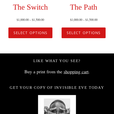
The Switch
The Path
$
1,000.00
–
$
1,500.00
$
1,000.00
–
$
1,500.00
SELECT OPTIONS
SELECT OPTIONS
LIKE WHAT YOU SEE?
Buy a print from the
shopping cart
.
GET YOUR COPY OF INVISIBLE EVE TODAY