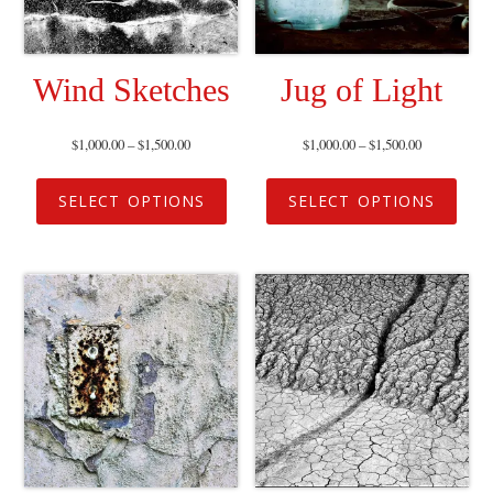
Wind Sketches
Jug of Light
$
1,000.00
–
$
1,500.00
$
1,000.00
–
$
1,500.00
SELECT OPTIONS
SELECT OPTIONS