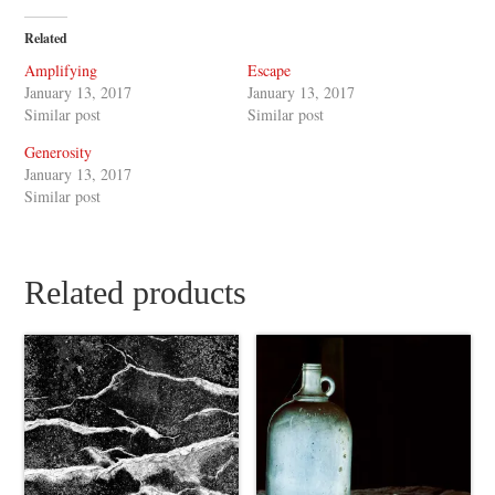
Related
Amplifying
Escape
January 13, 2017
January 13, 2017
Similar post
Similar post
Generosity
January 13, 2017
Similar post
Related products