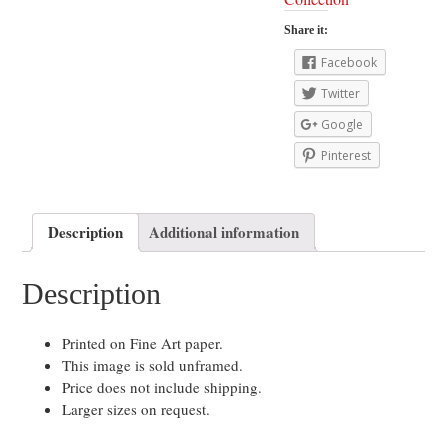
Share it:
Facebook
Twitter
Google
Pinterest
Description
Additional information
Description
Printed on Fine Art paper.
This image is sold unframed.
Price does not include shipping.
Larger sizes on request.