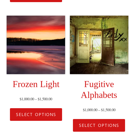
Frozen Light
Fugitive
Alphabets
$
1,000.00
–
$
1,500.00
$
1,000.00
–
$
1,500.00
SELECT OPTIONS
SELECT OPTIONS