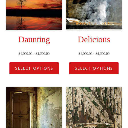
Daunting
Delicious
$
1,000.00
–
$
1,500.00
$
1,000.00
–
$
1,500.00
SELECT OPTIONS
SELECT OPTIONS