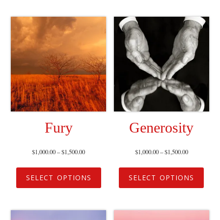
Fury
Generosity
$
1,000.00
–
$
1,500.00
$
1,000.00
–
$
1,500.00
SELECT OPTIONS
SELECT OPTIONS