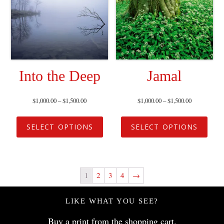
Into the Deep
Jamal
$
1,000.00
–
$
1,500.00
$
1,000.00
–
$
1,500.00
SELECT OPTIONS
SELECT OPTIONS
1
2
3
4
→
LIKE WHAT YOU SEE?
Buy a print from the
shopping cart
.