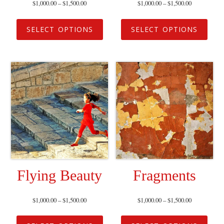
$
1,000.00
–
$
1,500.00
$
1,000.00
–
$
1,500.00
SELECT OPTIONS
SELECT OPTIONS
Flying Beauty
Fragments
$
1,000.00
–
$
1,500.00
$
1,000.00
–
$
1,500.00