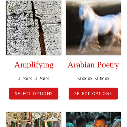
Amplifying
Arabian Poetry
$
1,000.00
–
$
1,500.00
$
1,000.00
–
$
1,500.00
SELECT OPTIONS
SELECT OPTIONS