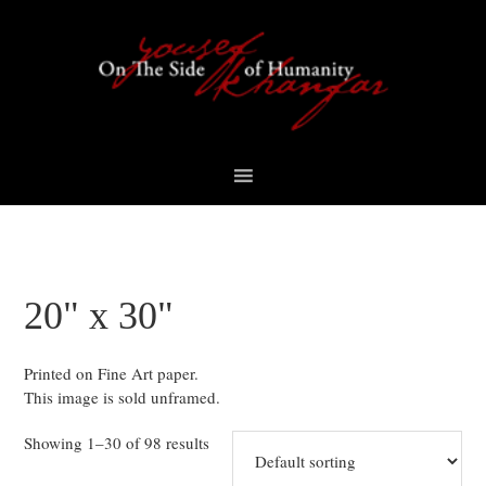
Skip
Skip
Skip
to
to
to
primary
content
footer
navigation
20" x 30"
Printed on Fine Art paper.
This image is sold unframed.
Showing 1–30 of 98 results