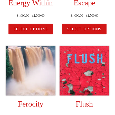
Energy Within
Escape
$
1,000.00
–
$
1,500.00
$
1,000.00
–
$
1,500.00
SELECT OPTIONS
SELECT OPTIONS
Ferocity
Flush