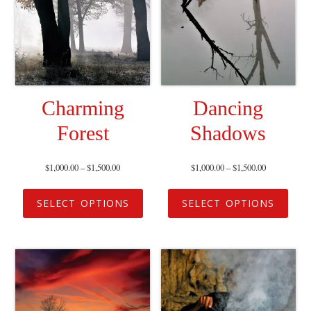
Charming
Dancing
Forest
Shadows
$
1,000.00
–
$
1,500.00
$
1,000.00
–
$
1,500.00
SELECT OPTIONS
SELECT OPTIONS