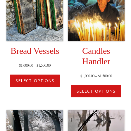
Bread Vessels
Candles
Handler
$
1,000.00
–
$
1,500.00
$
1,000.00
–
$
1,500.00
SELECT OPTIONS
SELECT OPTIONS