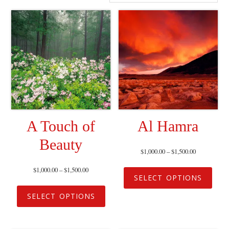
A Touch of
Al Hamra
Beauty
$
1,000.00
–
$
1,500.00
$
1,000.00
–
$
1,500.00
SELECT OPTIONS
SELECT OPTIONS