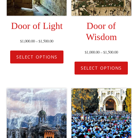
Door of Light
Door of
Wisdom
$
1,000.00
–
$
1,500.00
$
1,000.00
–
$
1,500.00
SELECT OPTIONS
SELECT OPTIONS