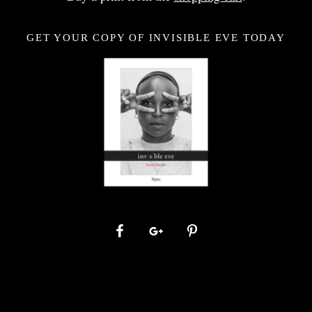
GET YOUR COPY OF INVISIBLE EVE TODAY