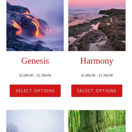
Genesis
Harmony
$
1,000.00
–
$
1,500.00
$
1,000.00
–
$
1,500.00
SELECT OPTIONS
SELECT OPTIONS