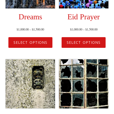
Dreams
Eid Prayer
$
1,000.00
–
$
1,500.00
$
1,000.00
–
$
1,500.00
SELECT OPTIONS
SELECT OPTIONS