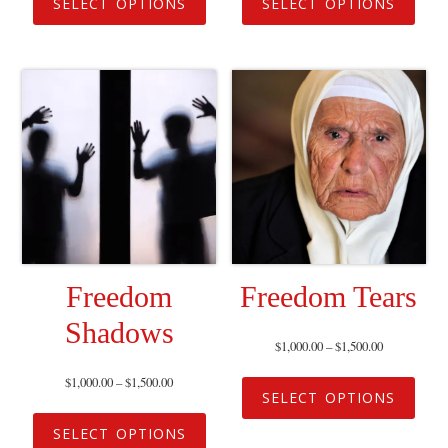
SELECT OPTIONS
SELECT OPTIONS
Freedom
Freedom Tears
Shadows
$
1,000.00
–
$
1,500.00
$
1,000.00
–
$
1,500.00
SELECT OPTIONS
SELECT OPTIONS