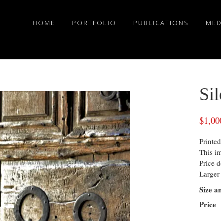
HOME
PORTFOLIO
PUBLICATIONS
MED
Si
$
1,00
Printed
This i
Price d
Larger 
Size a
Price