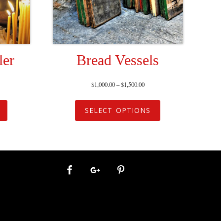
ler
Bread Vessels
$
1,000.00
–
$
1,500.00
SELECT OPTIONS