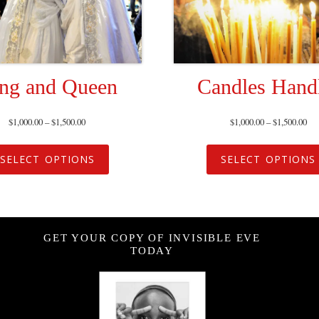
ng and Queen
Candles Hand
$
1,000.00
–
$
1,500.00
$
1,000.00
–
$
1,500.00
SELECT OPTIONS
SELECT OPTIONS
GET YOUR COPY OF INVISIBLE EVE
TODAY