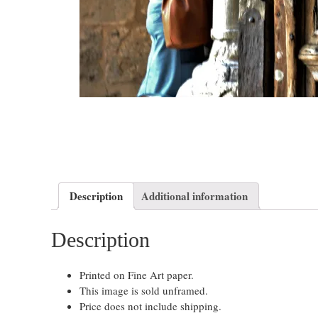
Description
Additional information
Description
Printed on Fine Art paper.
This image is sold unframed.
Price does not include shipping.