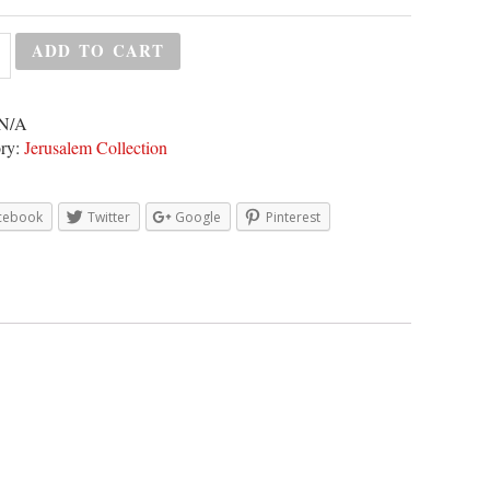
ADD TO CART
N/A
ry:
Jerusalem Collection
cebook
Twitter
Google
Pinterest