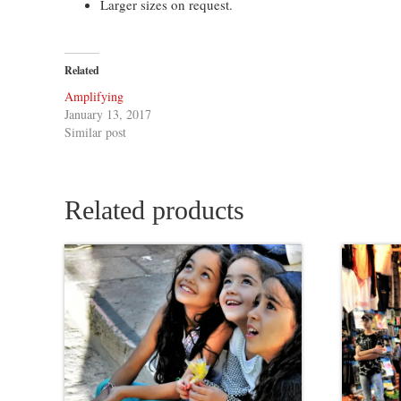
Larger sizes on request.
Related
Amplifying
January 13, 2017
Similar post
Related products