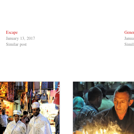
Escape
Gener
January 13, 2017
Janua
Similar post
Simil