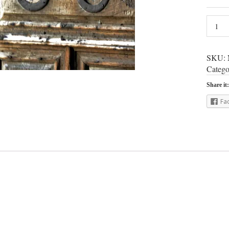
SKU:
Catego
Share it:
Fa