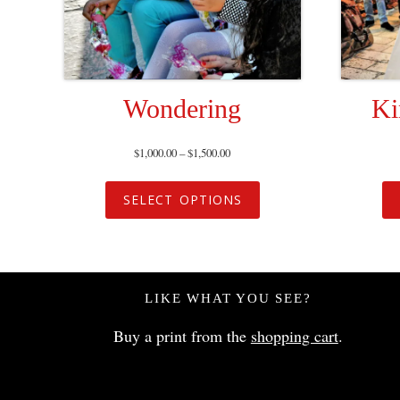
Wondering
Ki
$
1,000.00
–
$
1,500.00
SELECT OPTIONS
LIKE WHAT YOU SEE?
Buy a print from the
shopping cart
.