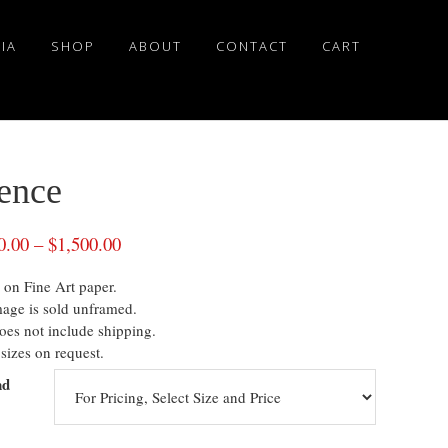
IA
SHOP
ABOUT
CONTACT
CART
lence
0.00
–
$
1,500.00
 on Fine Art paper.
mage is sold unframed.
oes not include shipping.
sizes on request.
nd