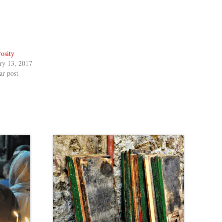
osity
ry 13, 2017
ar post