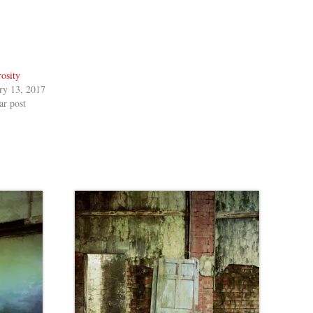
osity
ry 13, 2017
ar post