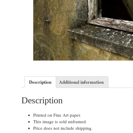
Description
Additional information
Description
Printed on Fine Art paper.
This image is sold unframed.
Price does not include shipping.