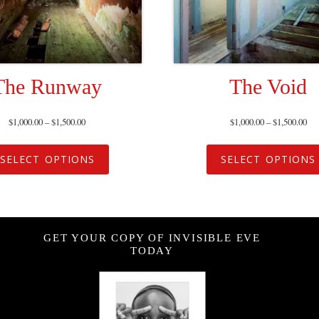
The Runway
The Void
$
1,000.00
–
$
1,500.00
$
1,000.00
–
$
1,500.00
SELECT OPTIONS
SELECT OPTIONS
GET YOUR COPY OF INVISIBLE EVE
TODAY