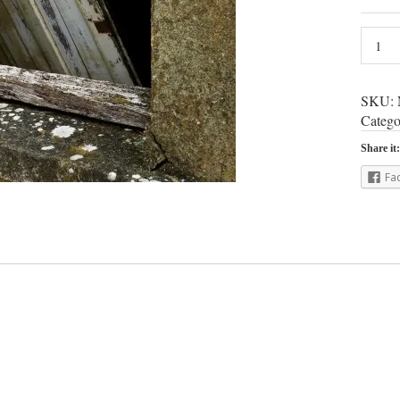
SKU:
Catego
Share it:
Fa