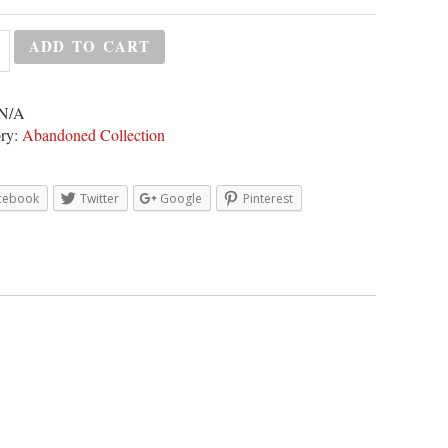
ADD TO CART
N/A
ry:
Abandoned Collection
cebook
Twitter
Google
Pinterest