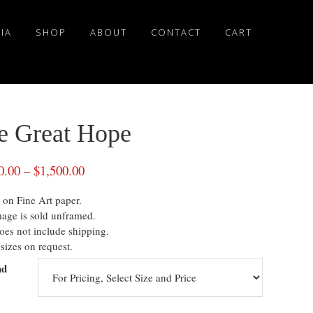
IA
SHOP
ABOUT
CONTACT
CART
e Great Hope
0.00
–
$
1,500.00
 on Fine Art paper.
mage is sold unframed.
oes not include shipping.
sizes on request.
nd