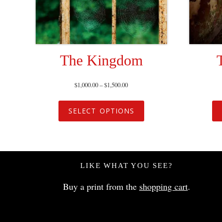
The Kingdom
$
1,000.00
–
$
1,500.00
SELECT OPTIONS
LIKE WHAT YOU SEE?
Buy a print from the
shopping cart
.