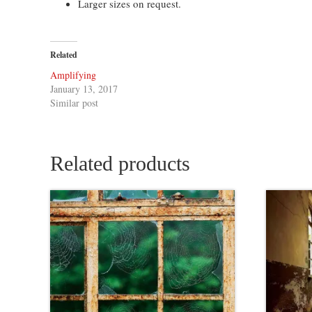
Larger sizes on request.
Related
Amplifying
January 13, 2017
Similar post
Related products