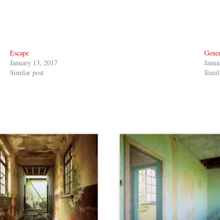
Escape
Gener
January 13, 2017
Janua
Similar post
Simil