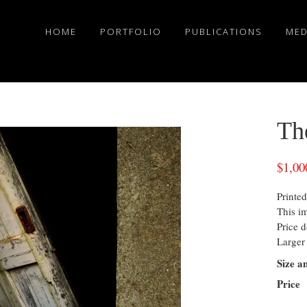
HOME
PORTFOLIO
PUBLICATIONS
MED
Th
$
1,00
Printed
This i
Price d
Larger 
Size a
Price