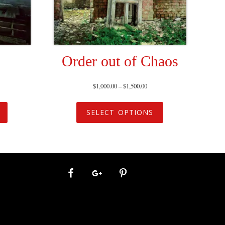
Order out of Chaos
$
1,000.00
–
$
1,500.00
SELECT OPTIONS