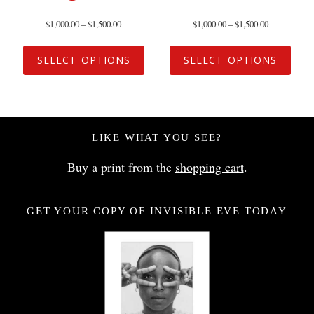
$
1,000.00
–
$
1,500.00
$
1,000.00
–
$
1,500.00
SELECT OPTIONS
SELECT OPTIONS
LIKE WHAT YOU SEE?
Buy a print from the
shopping cart
.
GET YOUR COPY OF INVISIBLE EVE TODAY