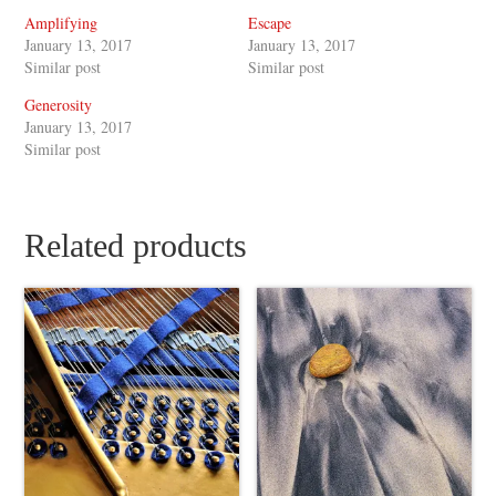
Amplifying
Escape
January 13, 2017
January 13, 2017
Similar post
Similar post
Generosity
January 13, 2017
Similar post
Related products