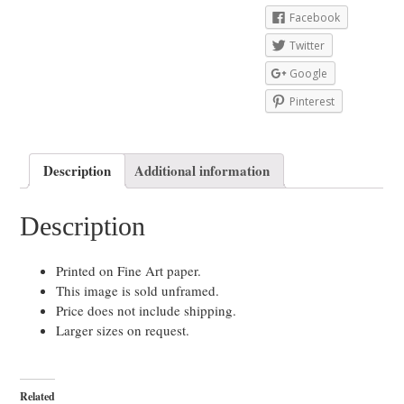
Facebook
Twitter
Google
Pinterest
Description
Additional information
Description
Printed on Fine Art paper.
This image is sold unframed.
Price does not include shipping.
Larger sizes on request.
Related