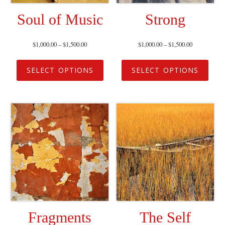
Soul of Music
Strong
$
1,000.00
–
$
1,500.00
$
1,000.00
–
$
1,500.00
SELECT OPTIONS
SELECT OPTIONS
Fragments
The Self