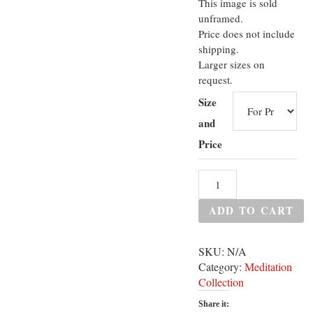
This image is sold
unframed.
Price does not include
shipping.
Larger sizes on
request.
Size
and
Price
ADD TO CART
SKU:
N/A
Category:
Meditation
Collection
Share it: