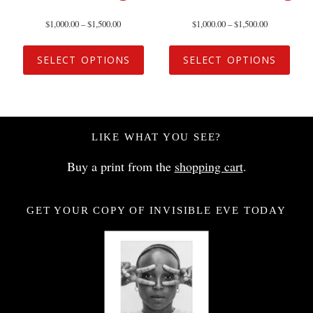
$
1,000.00
–
$
1,500.00
$
1,000.00
–
$
1,500.00
SELECT OPTIONS
SELECT OPTIONS
LIKE WHAT YOU SEE?
Buy a print from the
shopping cart
.
GET YOUR COPY OF INVISIBLE EVE TODAY