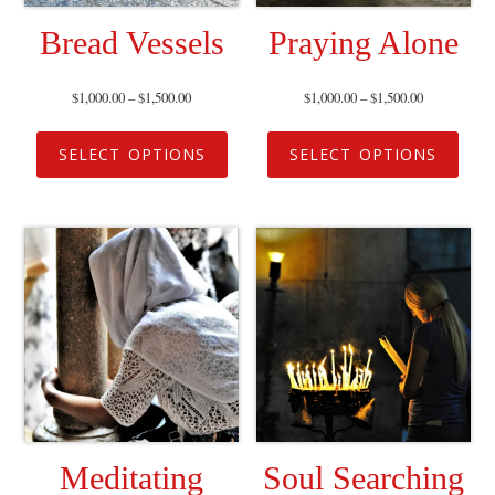
Bread Vessels
Praying Alone
$
1,000.00
–
$
1,500.00
$
1,000.00
–
$
1,500.00
SELECT OPTIONS
SELECT OPTIONS
Meditating
Soul Searching