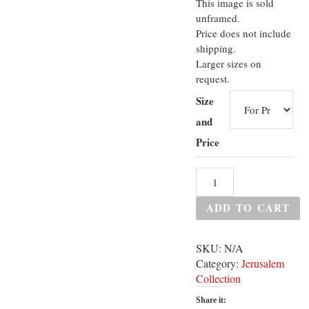
This image is sold
unframed.
Price does not include
shipping.
Larger sizes on
request.
Size
and
Price
ADD TO CART
SKU:
N/A
Category:
Jerusalem
Collection
Share it: