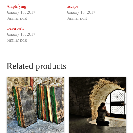
Amplifying
Escape
January 13, 2017
January 13, 2017
Similar post
Similar post
Generosity
January 13, 2017
Similar post
Related products