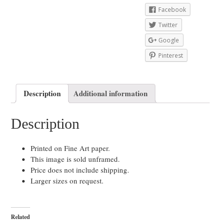
Facebook
Twitter
Google
Pinterest
Description
Additional information
Description
Printed on Fine Art paper.
This image is sold unframed.
Price does not include shipping.
Larger sizes on request.
Related