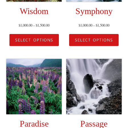
Wisdom
Symphony
$
1,000.00
–
$
1,500.00
$
1,000.00
–
$
1,500.00
SELECT OPTIONS
SELECT OPTIONS
Paradise
Passage