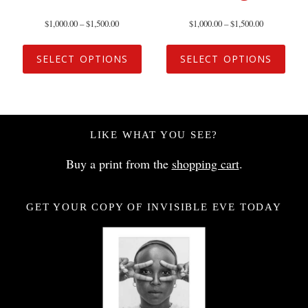
$
1,000.00
–
$
1,500.00
$
1,000.00
–
$
1,500.00
SELECT OPTIONS
SELECT OPTIONS
LIKE WHAT YOU SEE?
Buy a print from the
shopping cart
.
GET YOUR COPY OF INVISIBLE EVE TODAY