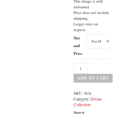
This image is sold
unframed.
Price does not include
shipping.
Larger sizes on
request.
Size
and
Price
ADD TO CART
SKU:
N/A
Category:
Divine
Collection
Share it: