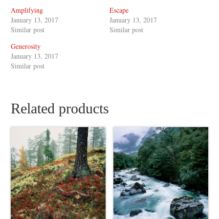
Amplifying
Escape
January 13, 2017
January 13, 2017
Similar post
Similar post
Generosity
January 13, 2017
Similar post
Related products