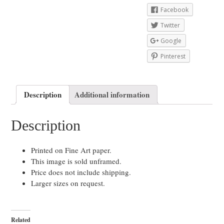
Facebook
Twitter
Google
Pinterest
Description
Additional information
Description
Printed on Fine Art paper.
This image is sold unframed.
Price does not include shipping.
Larger sizes on request.
Related