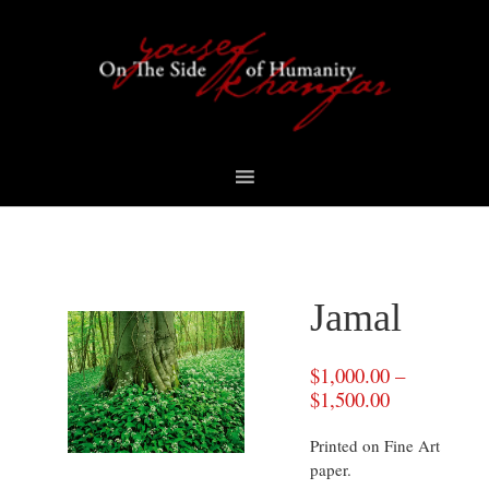
Skip
Skip
Skip
to
to
to
primary
content
footer
navigation
Jamal
$
1,000.00
–
$
1,500.00
Printed on Fine Art
paper.