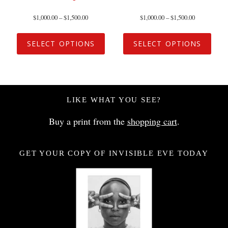
$
1,000.00
–
$
1,500.00
$
1,000.00
–
$
1,500.00
SELECT OPTIONS
SELECT OPTIONS
LIKE WHAT YOU SEE?
Buy a print from the
shopping cart
.
GET YOUR COPY OF INVISIBLE EVE TODAY