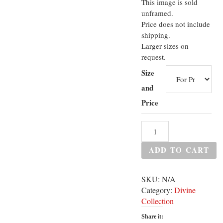
This image is sold
unframed.
Price does not include
shipping.
Larger sizes on
request.
Size
and
Price
ADD TO CART
SKU:
N/A
Category:
Divine
Collection
Share it: