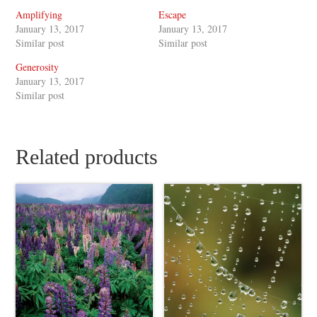
Amplifying
Escape
January 13, 2017
January 13, 2017
Similar post
Similar post
Generosity
January 13, 2017
Similar post
Related products