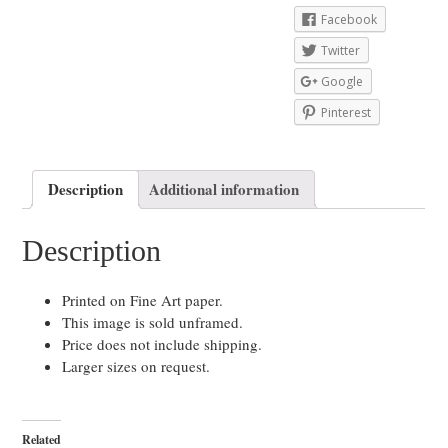
Facebook
Twitter
Google
Pinterest
Description
Additional information
Description
Printed on Fine Art paper.
This image is sold unframed.
Price does not include shipping.
Larger sizes on request.
Related