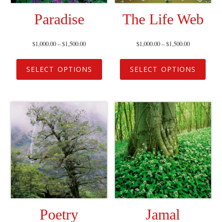
Paradise
The Life Web
$
1,000.00
–
$
1,500.00
$
1,000.00
–
$
1,500.00
SELECT OPTIONS
SELECT OPTIONS
Poetry
Jamal