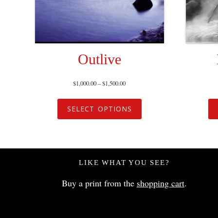
Outlive
$
1,000.00
–
$
1,500.00
SELECT OPTIONS
LIKE WHAT YOU SEE?
Buy a print from the
shopping cart
.