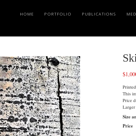
HOME
PORTFOLIO
PUBLICATIONS
MED
Sk
$
1,00
Printed
This i
Price d
Larger 
Size a
Price