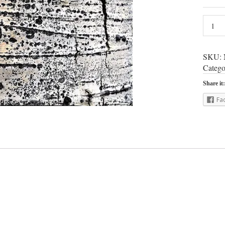
SKU:
Catego
Share it:
Fa