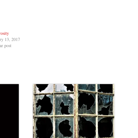
osity
ry 13, 2017
ar post