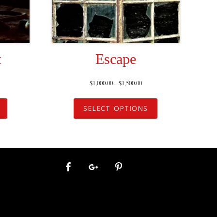
t
Escape
$
1,000.00
–
$
1,500.00
SELECT OPTIONS