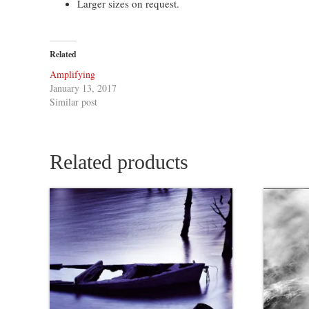
Larger sizes on request.
Related
Amplifying
January 13, 2017
Similar post
Related products