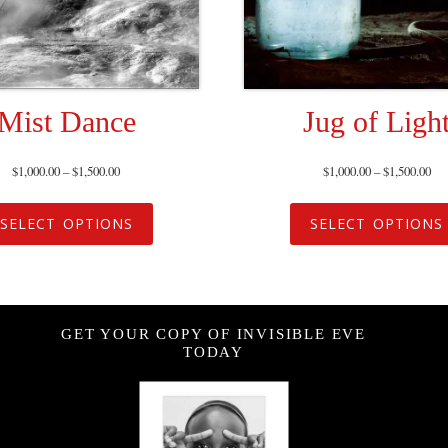
Mist Dance
Jug of Ligh
$
1,000.00
–
$
1,500.00
$
1,000.00
–
$
1,500.00
SELECT OPTIONS
SELECT OPTIONS
GET YOUR COPY OF INVISIBLE EVE
TODAY