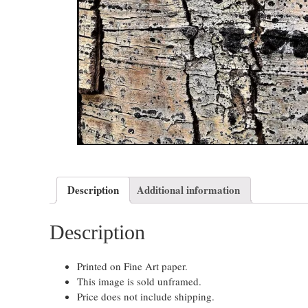
Description
Additional information
Description
Printed on Fine Art paper.
This image is sold unframed.
Price does not include shipping.