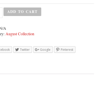
ADD TO CART
N/A
ry:
August Collection
cebook
Twitter
Google
Pinterest