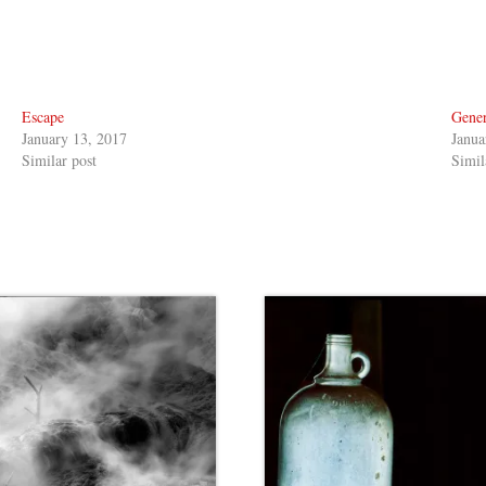
Escape
Gener
January 13, 2017
Janua
Similar post
Simil