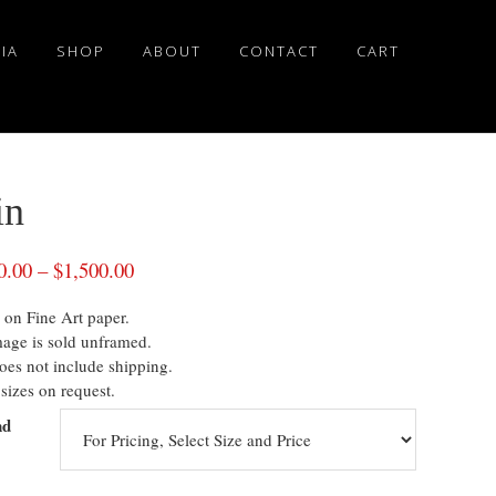
IA
SHOP
ABOUT
CONTACT
CART
in
0.00
–
$
1,500.00
 on Fine Art paper.
mage is sold unframed.
oes not include shipping.
sizes on request.
nd