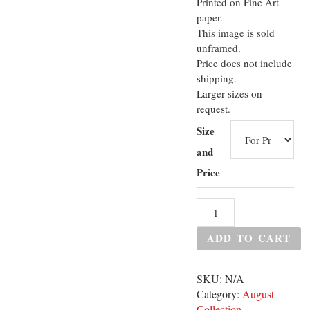
Printed on Fine Art
paper.
This image is sold
unframed.
Price does not include
shipping.
Larger sizes on
request.
Size
and
Price
ADD TO CART
SKU:
N/A
Category:
August
Collection