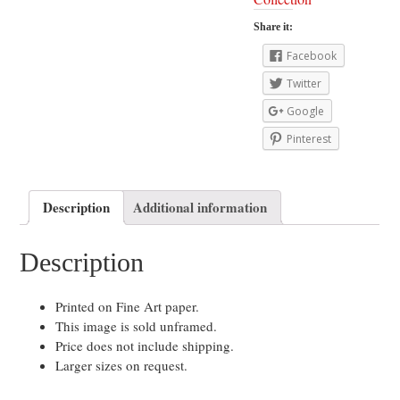
Share it:
Facebook
Twitter
Google
Pinterest
Description
Additional information
Description
Printed on Fine Art paper.
This image is sold unframed.
Price does not include shipping.
Larger sizes on request.