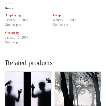
Related
Amplifying
Escape
January 13, 2017
January 13, 2017
Similar post
Similar post
Generosity
January 13, 2017
Similar post
Related products