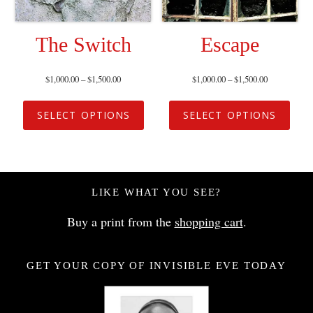
The Switch
Escape
$
1,000.00
–
$
1,500.00
$
1,000.00
–
$
1,500.00
SELECT OPTIONS
SELECT OPTIONS
LIKE WHAT YOU SEE?
Buy a print from the
shopping cart
.
GET YOUR COPY OF INVISIBLE EVE TODAY