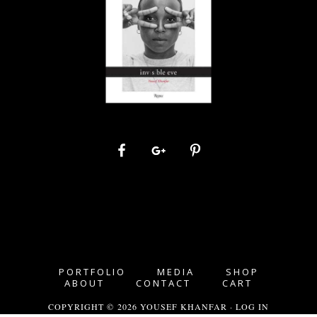
PORTFOLIO
MEDIA
SHOP
ABOUT
CONTACT
CART
COPYRIGHT © 2026 YOUSEF KHANFAR ·
LOG IN