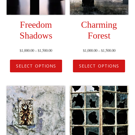
Freedom
Charming
Shadows
Forest
$
1,000.00
–
$
1,500.00
$
1,000.00
–
$
1,500.00
SELECT OPTIONS
SELECT OPTIONS