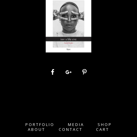
PORTFOLIO
MEDIA
SHOP
ABOUT
CONTACT
CART