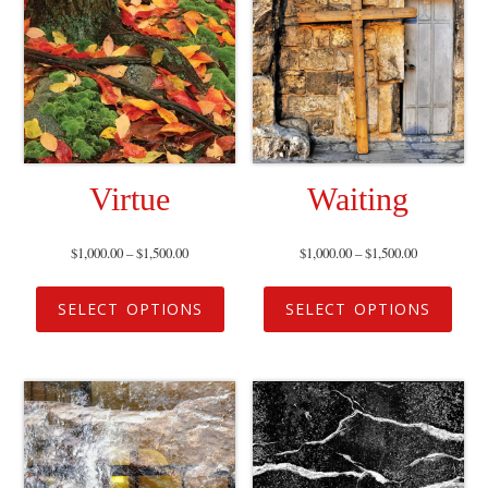
Virtue
Waiting
$
1,000.00
–
$
1,500.00
$
1,000.00
–
$
1,500.00
SELECT OPTIONS
SELECT OPTIONS