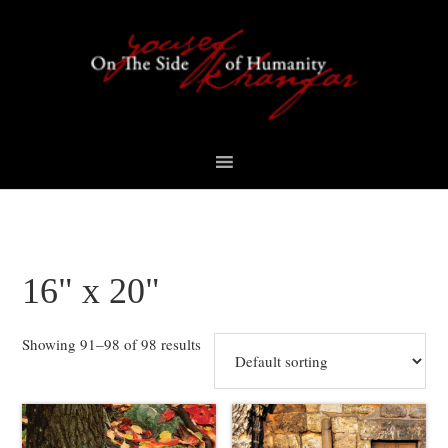
Skip
Skip
Skip
to
to
to
primary
content
footer
navigation
16" x 20"
Showing 91–98 of 98 results