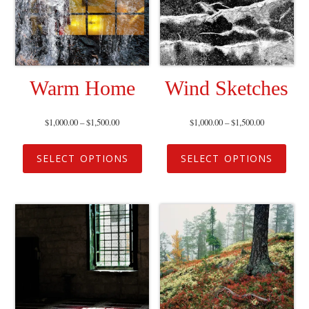
Warm Home
Wind Sketches
$
1,000.00
–
$
1,500.00
$
1,000.00
–
$
1,500.00
SELECT OPTIONS
SELECT OPTIONS