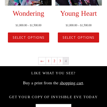
Wondering
Young Heart
$
1,000.00
–
$
1,500.00
$
1,000.00
–
$
1,500.00
SELECT OPTIONS
SELECT OPTIONS
←
1
2
3
4
LIKE WHAT YOU SEE?
Buy a print from the
shopping cart
.
GET YOUR COPY OF INVISIBLE EVE TODAY