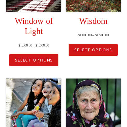
Window of
Wisdom
Light
$
1,000.00
–
$
1,500.00
$
1,000.00
–
$
1,500.00
SELECT OPTIONS
SELECT OPTIONS