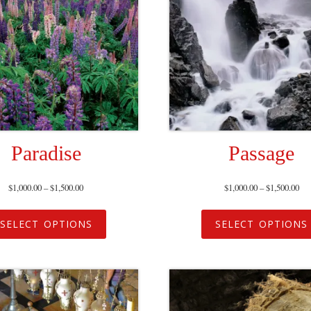
Paradise
Passage
$
1,000.00
–
$
1,500.00
$
1,000.00
–
$
1,500.00
SELECT OPTIONS
SELECT OPTIONS