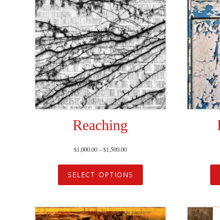
Reaching
$
1,000.00
–
$
1,500.00
SELECT OPTIONS