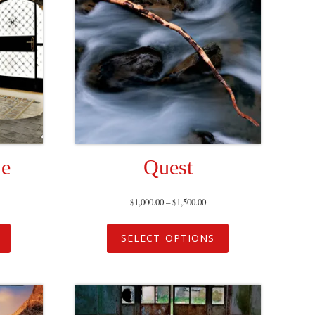
ne
Quest
$
1,000.00
–
$
1,500.00
SELECT OPTIONS