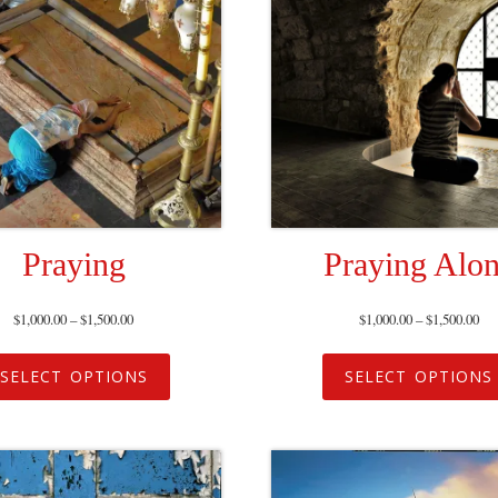
Praying
Praying Alo
$
1,000.00
–
$
1,500.00
$
1,000.00
–
$
1,500.00
SELECT OPTIONS
SELECT OPTIONS