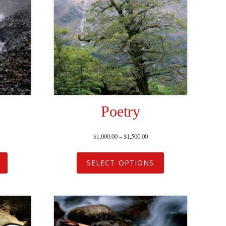
Poetry
$
1,000.00
–
$
1,500.00
SELECT OPTIONS