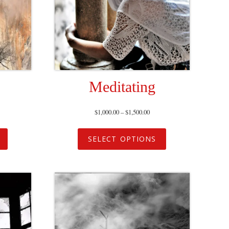
Meditating
$
1,000.00
–
$
1,500.00
SELECT OPTIONS