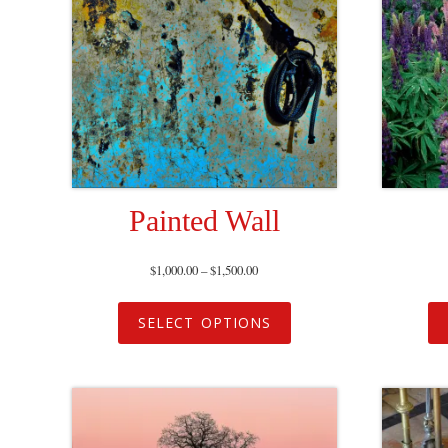
Painted Wall
$
1,000.00
–
$
1,500.00
SELECT OPTIONS