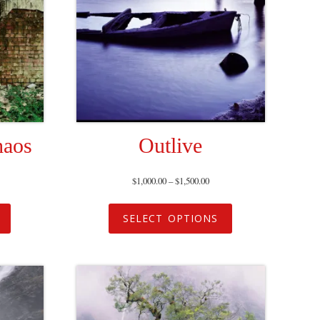
haos
Outlive
$
1,000.00
–
$
1,500.00
SELECT OPTIONS