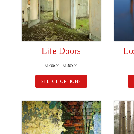
Life Doors
Lo
$
1,000.00
–
$
1,500.00
SELECT OPTIONS