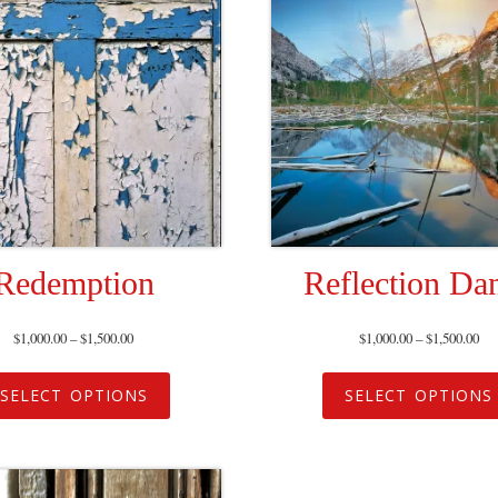
Redemption
Reflection Da
$
1,000.00
–
$
1,500.00
$
1,000.00
–
$
1,500.00
SELECT OPTIONS
SELECT OPTIONS