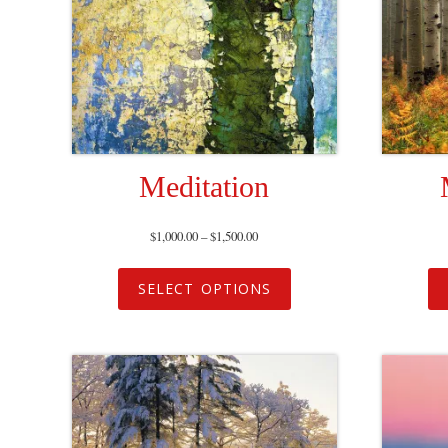
Meditation
$
1,000.00
–
$
1,500.00
SELECT OPTIONS