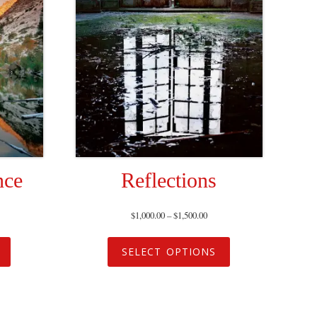
nce
Reflections
$
1,000.00
–
$
1,500.00
SELECT OPTIONS