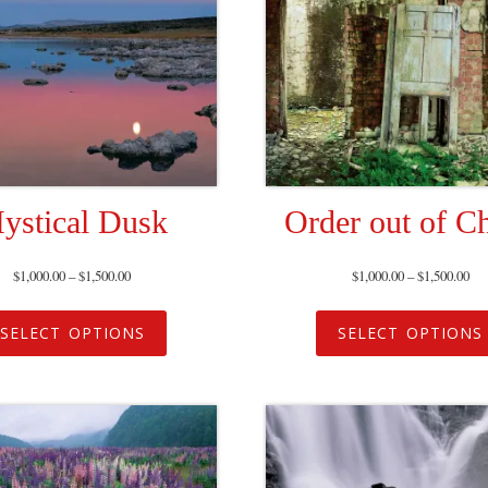
ystical Dusk
Order out of C
$
1,000.00
–
$
1,500.00
$
1,000.00
–
$
1,500.00
SELECT OPTIONS
SELECT OPTIONS