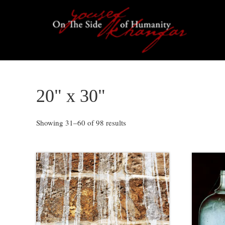
Skip
Skip
Skip
to
to
to
primary
content
footer
navigation
20" x 30"
Showing 31–60 of 98 results