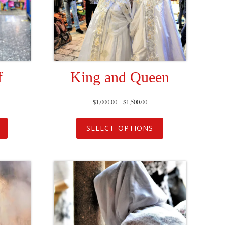
f
King and Queen
$
1,000.00
–
$
1,500.00
SELECT OPTIONS