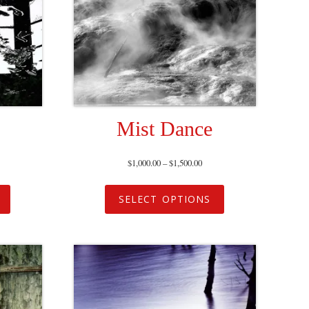
Mist Dance
$
1,000.00
–
$
1,500.00
SELECT OPTIONS