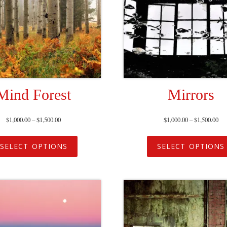
Mind Forest
Mirrors
$
1,000.00
–
$
1,500.00
$
1,000.00
–
$
1,500.00
SELECT OPTIONS
SELECT OPTIONS