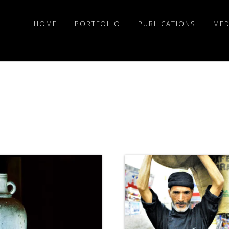
HOME
PORTFOLIO
PUBLICATIONS
MED