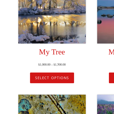
My Tree
M
$
1,000.00
–
$
1,500.00
SELECT OPTIONS