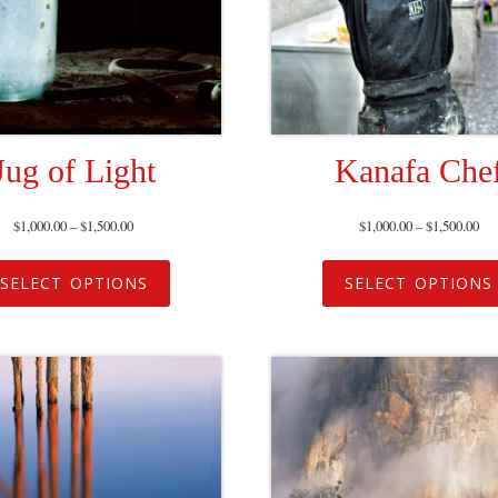
Jug of Light
Kanafa Che
$
1,000.00
–
$
1,500.00
$
1,000.00
–
$
1,500.00
SELECT OPTIONS
SELECT OPTIONS