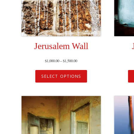
Jerusalem Wall
$
1,000.00
–
$
1,500.00
SELECT OPTIONS