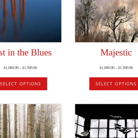
st in the Blues
Majestic
$
1,000.00
–
$
1,500.00
$
1,000.00
–
$
1,500.00
SELECT OPTIONS
SELECT OPTIONS