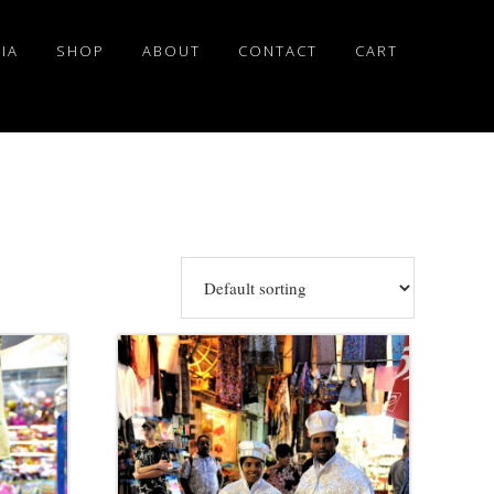
IA
SHOP
ABOUT
CONTACT
CART