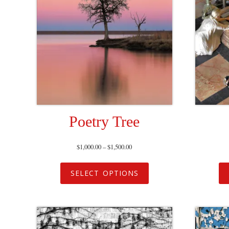
Poetry Tree
$
1,000.00
–
$
1,500.00
SELECT OPTIONS