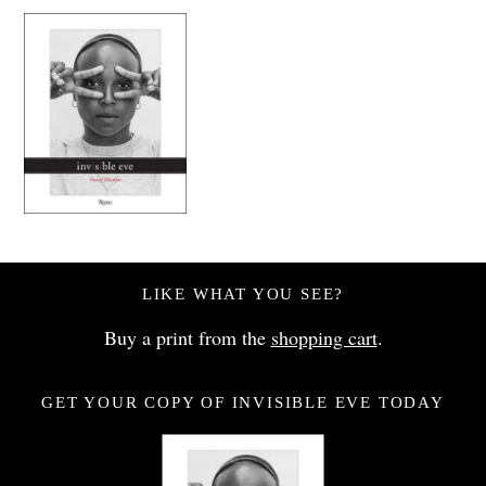
LIKE WHAT YOU SEE?
Buy a print from the
shopping cart
.
GET YOUR COPY OF INVISIBLE EVE TODAY