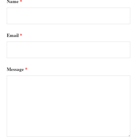
Name
*
Email
*
Message
*