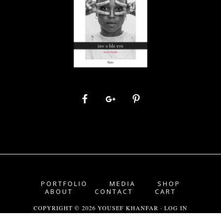
PORTFOLIO
MEDIA
SHOP
ABOUT
CONTACT
CART
COPYRIGHT © 2026 YOUSEF KHANFAR ·
LOG IN