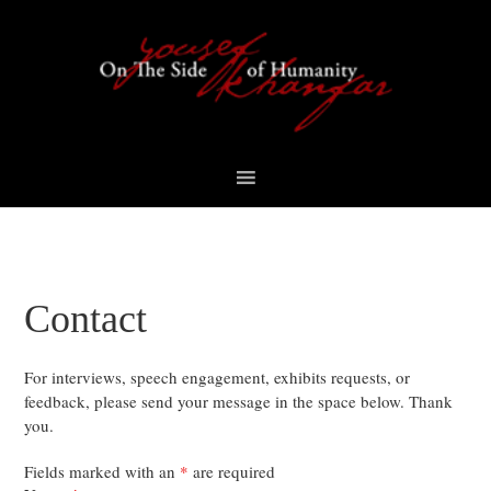
Skip
Skip
Skip
Skip
to
to
to
to
primary
content
primary
footer
navigation
sidebar
Contact
For interviews, speech engagement, exhibits requests, or
feedback, please send your message in the space below. Thank
you.
Fields marked with an
*
are required