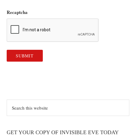
Recaptcha
Search
this
website
GET YOUR COPY OF INVISIBLE EVE TODAY