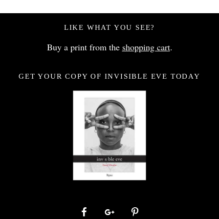
LIKE WHAT YOU SEE?
Buy a print from the
shopping cart
.
GET YOUR COPY OF INVISIBLE EVE TODAY