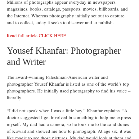
Millions of photographs appear everyday in newspapers,
magazines, books, catalogs, passports, movies, billboards, and
the Internet. Whereas photography initially set out to capture
and to collect, today it seeks to discover and to publish.
Read full article CLICK HERE
Yousef Khanfar: Photographer
and Writer
The award-winning Palestinian-American writer and
photographer Yousef Khanfar is listed as one of the world’s top
photographers. He initially used photography to find his voice –
literally.
“I did not speak when I was a little boy,” Khanfar explains. “A
doctor suggested I get involved in something to help me express
myself. My dad had a camera, so he took me to the sand dunes
of Kuwait and showed me how to photograph. At age six, it was
like magic to see those pictures. My dad would look at them and