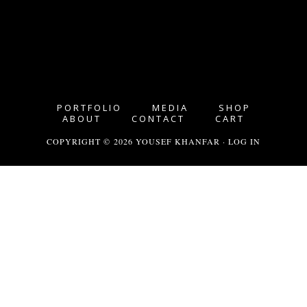
PORTFOLIO
MEDIA
SHOP
ABOUT
CONTACT
CART
COPYRIGHT © 2026 YOUSEF KHANFAR ·
LOG IN