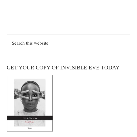
Search
this
website
GET YOUR COPY OF INVISIBLE EVE TODAY