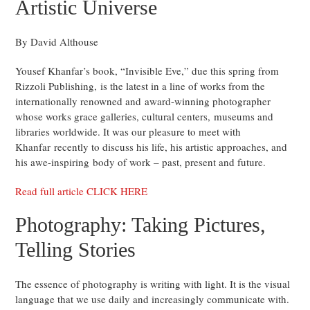
Artistic Universe
By David Althouse
Yousef Khanfar’s book, “Invisible Eve,” due this spring from
Rizzoli Publishing, is the latest in a line of works from the
internationally renowned and award-winning photographer
whose works grace galleries, cultural centers, museums and
libraries worldwide. It was our pleasure to meet with
Khanfar recently to discuss his life, his artistic approaches, and
his awe-inspiring body of work – past, present and future.
Read full article CLICK HERE
Photography: Taking Pictures,
Telling Stories
The essence of photography is writing with light. It is the visual
language that we use daily and increasingly communicate with.