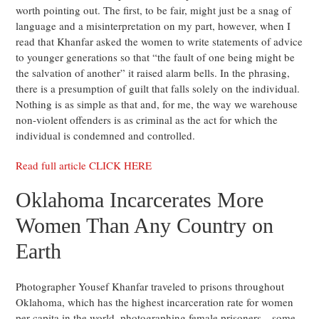
worth pointing out. The first, to be fair, might just be a snag of
language and a misinterpretation on my part, however, when I
read that Khanfar asked the women to write statements of advice
to younger generations so that “the fault of one being might be
the salvation of another” it raised alarm bells. In the phrasing,
there is a presumption of guilt that falls solely on the individual.
Nothing is as simple as that and, for me, the way we warehouse
non-violent offenders is as criminal as the act for which the
individual is condemned and controlled.
Read full article CLICK HERE
Oklahoma Incarcerates More
Women Than Any Country on
Earth
Photographer Yousef Khanfar traveled to prisons throughout
Oklahoma, which has the highest incarceration rate for women
per capita in the world, photographing female prisoners—some