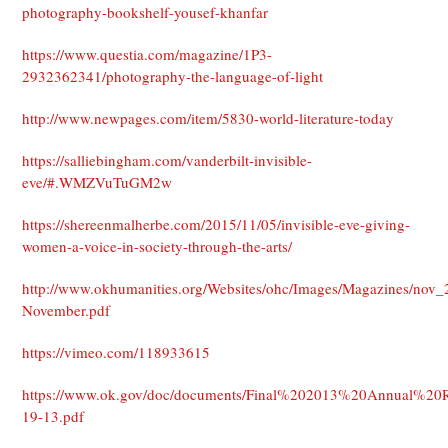
photography-bookshelf-yousef-khanfar
https://www.questia.com/magazine/1P3-
2932362341/photography-the-language-of-light
http://www.newpages.com/item/5830-world-literature-today
https://salliebingham.com/vanderbilt-invisible-
eve/#.WMZVuTuGM2w
https://shereenmalherbe.com/2015/11/05/invisible-eve-giving-
women-a-voice-in-society-through-the-arts/
http://www.okhumanities.org/Websites/ohc/Images/Magazines/nov_
November.pdf
https://vimeo.com/118933615
https://www.ok.gov/doc/documents/Final%202013%20Annual%20
19-13.pdf