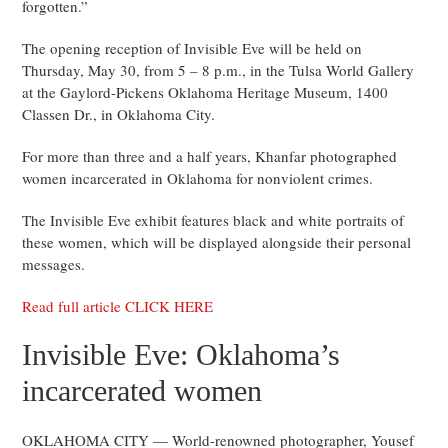
forgotten.”
The opening reception of Invisible Eve will be held on
Thursday, May 30, from 5 – 8 p.m., in the Tulsa World Gallery
at the Gaylord-Pickens Oklahoma Heritage Museum, 1400
Classen Dr., in Oklahoma City.
For more than three and a half years, Khanfar photographed
women incarcerated in Oklahoma for nonviolent crimes.
The Invisible Eve exhibit features black and white portraits of
these women, which will be displayed alongside their personal
messages.
Read full article CLICK HERE
Invisible Eve: Oklahoma’s
incarcerated women
OKLAHOMA CITY — World-renowned photographer, Yousef