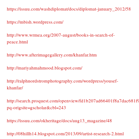
https://issuu.com/washdiplomat/docs/diplomat-january_2012/58
https://mbish.wordpress.com/
http://www.wrmea.org/2007-august/books-in-search-of-
peace.html
http://www.afterimagegallery.com/khanfar.htm
http://mariyahmahmood.blogspot.com/
http://ralphnordstromphotography.com/wordpress/yousef-
khanfar/
http://search.proquest.com/openview/fd1b207ad66401f8a7dac681f9
pq-origsite=gscholar&cbl=243
https://issuu.com/okheritage/docs/aug13_magazine/48
http://08hillh14.blogspot.com/2013/09/artist-research-2.html