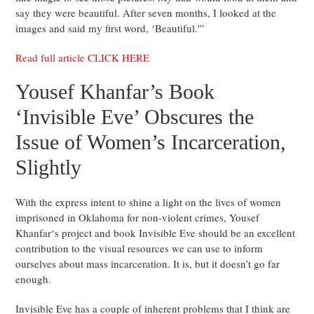
say they were beautiful. After seven months, I looked at the
images and said my first word, ‘Beautiful.'”
Read full article CLICK HERE
Yousef Khanfar’s Book
‘Invisible Eve’ Obscures the
Issue of Women’s Incarceration,
Slightly
With the express intent to shine a light on the lives of women
imprisoned in Oklahoma for non-violent crimes, Yousef
Khanfar‘s project and book Invisible Eve should be an excellent
contribution to the visual resources we can use to inform
ourselves about mass incarceration. It is, but it doesn’t go far
enough.
Invisible Eve has a couple of inherent problems that I think are