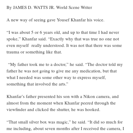
By JAMES D. WATTS JR. World Scene Writer
A new way of seeing gave Yousef Khanfar his voice.
“I was about 5 or 6 years old, and up to that time I had never
spoke,” Khanfar said. “Exactly why that was true no one not
even myself really understood. It was not that there was some
trauma or something like that.
“My father took me to a doctor,” he said. “The doctor told my
father he was not going to give me any medication, but that
what I needed was some other way to express myself,
something that involved the arts.”
Khanfar’s father presented his son with a Nikon camera, and
almost from the moment when Khanfar peered through the
viewfinder and clicked the shutter, he was hooked.
“That small silver box was magic,” he said. “It did so much for
me including, about seven months after I received the camera, I