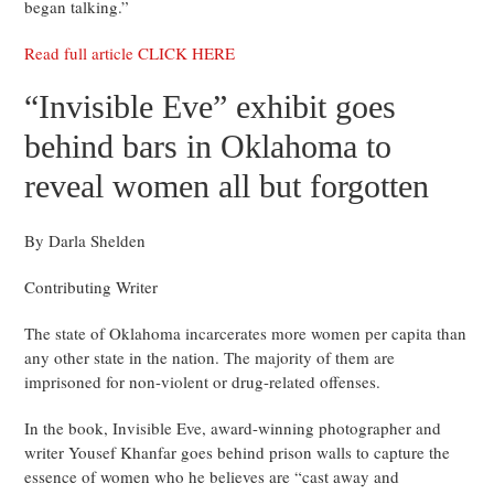
began talking.”
Read full article CLICK HERE
“Invisible Eve” exhibit goes
behind bars in Oklahoma to
reveal women all but forgotten
By Darla Shelden
Contributing Writer
The state of Oklahoma incarcerates more women per capita than
any other state in the nation. The majority of them are
imprisoned for non-violent or drug-related offenses.
In the book, Invisible Eve, award-winning photographer and
writer Yousef Khanfar goes behind prison walls to capture the
essence of women who he believes are “cast away and