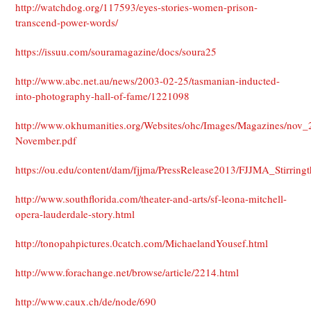
http://watchdog.org/117593/eyes-stories-women-prison-
transcend-power-words/
https://issuu.com/souramagazine/docs/soura25
http://www.abc.net.au/news/2003-02-25/tasmanian-inducted-
into-photography-hall-of-fame/1221098
http://www.okhumanities.org/Websites/ohc/Images/Magazines/nov_
November.pdf
https://ou.edu/content/dam/fjjma/PressRelease2013/FJJMA_Stirringt
http://www.southflorida.com/theater-and-arts/sf-leona-mitchell-
opera-lauderdale-story.html
http://tonopahpictures.0catch.com/MichaelandYousef.html
http://www.forachange.net/browse/article/2214.html
http://www.caux.ch/de/node/690