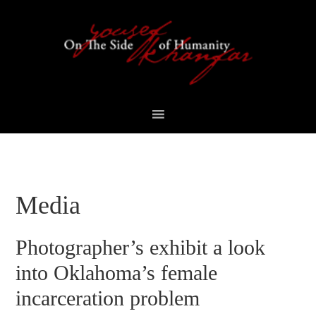
Skip
Skip
Skip
Skip
to
to
to
to
primary
content
primary
footer
navigation
sidebar
Media
Photographer’s exhibit a look
into Oklahoma’s female
incarceration problem