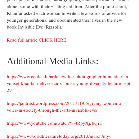
alone, some with their visiting children. After the photo shoot,
Khanfar asked each woman to write a few words of advice for
younger generations, and documented their lives in the new
book Invisible Eve (Rizzoli).
Read full article CLICK HERE
Additional Media Links:
https://www.ecok.edu/article/writer-photographer-humanitarian-
yousef-khanfar-deliver-ecu-s-louise-young-diversity-lecture-sept-
29
https://jantrust.wordpress.com/2015/11/05/giving-women-a-
voice-in-society-through-the-arts-invisible-eve/
https://www.youtube.com/watch?v=tRpyXjJbqYI
https://www.worldliteraturetoday.org/2013/march/my-