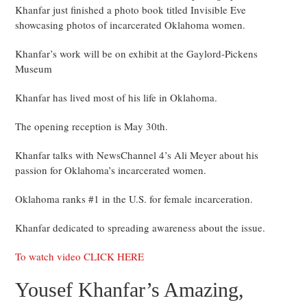
Khanfar just finished a photo book titled Invisible Eve
showcasing photos of incarcerated Oklahoma women.
Khanfar’s work will be on exhibit at the Gaylord-Pickens
Museum
Khanfar has lived most of his life in Oklahoma.
The opening reception is May 30th.
Khanfar talks with NewsChannel 4’s Ali Meyer about his
passion for Oklahoma’s incarcerated women.
Oklahoma ranks #1 in the U.S. for female incarceration.
Khanfar dedicated to spreading awareness about the issue.
To watch video CLICK HERE
Yousef Khanfar’s Amazing,