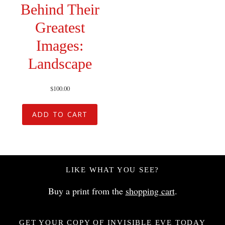
Behind Their
Greatest
Images:
Landscape
$
100.00
ADD TO CART
LIKE WHAT YOU SEE?
Buy a print from the
shopping cart
.
GET YOUR COPY OF INVISIBLE EVE TODAY