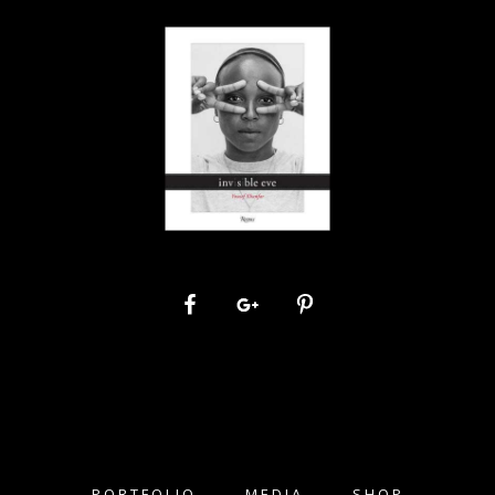
PORTFOLIO
MEDIA
SHOP