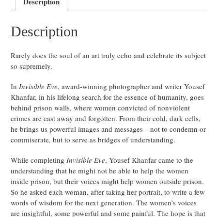
Description
Description
Rarely does the soul of an art truly echo and celebrate its subject
so supremely.
In
Invisible Eve
, award-winning photographer and writer Yousef
Khanfar, in his lifelong search for the essence of humanity, goes
behind prison walls, where women convicted of nonviolent
crimes are cast away and forgotten. From their cold, dark cells,
he brings us powerful images and messages—not to condemn or
commiserate, but to serve as bridges of understanding.
While completing
Invisible Eve
, Yousef Khanfar came to the
understanding that he might not be able to help the women
inside prison, but their voices might help women outside prison.
So he asked each woman, after taking her portrait, to write a few
words of wisdom for the next generation. The women’s voices
are insightful, some powerful and some painful. The hope is that