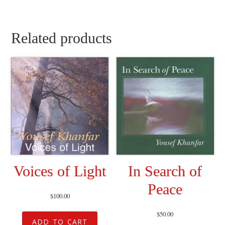
Related products
Voices of Light
In Search of
Peace
$
100.00
$
50.00
ADD TO CART