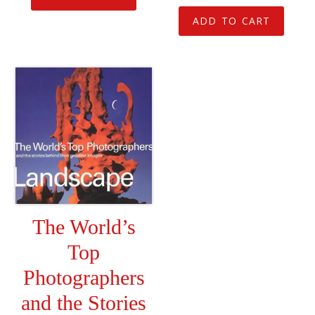
ADD TO CART
The World’s
Top
Photographers
and the Stories