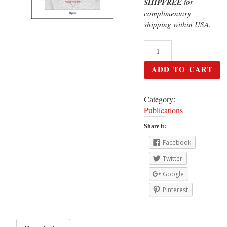
SHIPFREE
for
complimentary
shipping within USA.
ADD TO CART
Category:
Publications
Share it:
Facebook
Twitter
Google
Pinterest