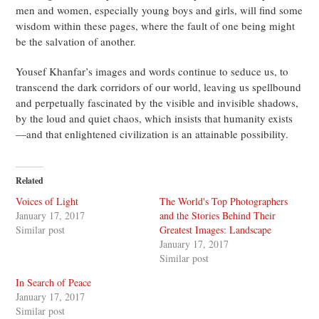
men and women, especially young boys and girls, will find some
wisdom within these pages, where the fault of one being might
be the salvation of another.
Yousef Khanfar’s images and words continue to seduce us, to
transcend the dark corridors of our world, leaving us spellbound
and perpetually fascinated by the visible and invisible shadows,
by the loud and quiet chaos, which insists that humanity exists
—and that enlightened civilization is an attainable possibility.
Related
Voices of Light
The World's Top Photographers
January 17, 2017
and the Stories Behind Their
Similar post
Greatest Images: Landscape
January 17, 2017
Similar post
In Search of Peace
January 17, 2017
Similar post