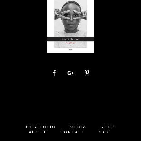
PORTFOLIO
MEDIA
SHOP
ABOUT
CONTACT
CART