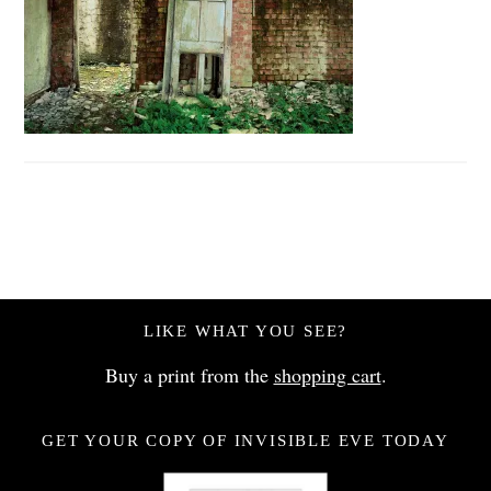
LIKE WHAT YOU SEE?
Buy a print from the
shopping cart
.
GET YOUR COPY OF INVISIBLE EVE TODAY