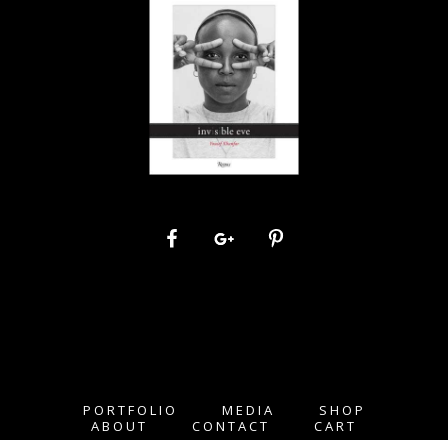
PORTFOLIO
MEDIA
SHOP
ABOUT
CONTACT
CART