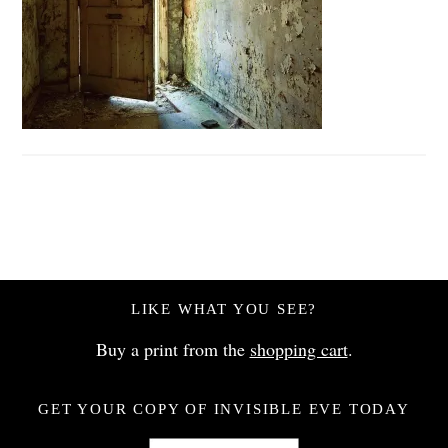
LIKE WHAT YOU SEE?
Buy a print from the
shopping cart
.
GET YOUR COPY OF INVISIBLE EVE TODAY