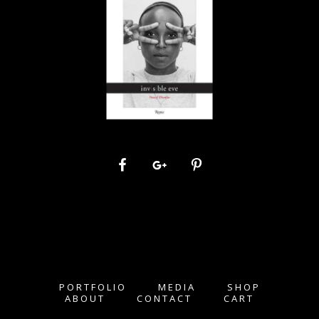
PORTFOLIO
MEDIA
SHOP
ABOUT
CONTACT
CART