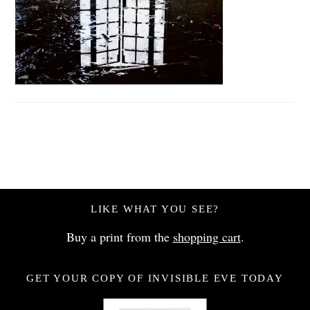
LIKE WHAT YOU SEE?
Buy a print from the
shopping cart
.
GET YOUR COPY OF INVISIBLE EVE TODAY