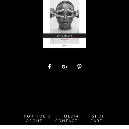
PORTFOLIO
MEDIA
SHOP
ABOUT
CONTACT
CART