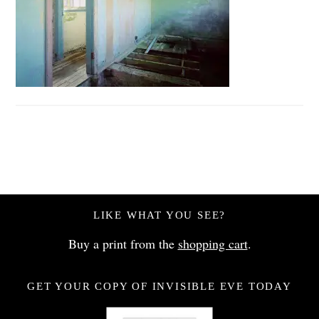
LIKE WHAT YOU SEE?
Buy a print from the
shopping cart
.
GET YOUR COPY OF INVISIBLE EVE TODAY