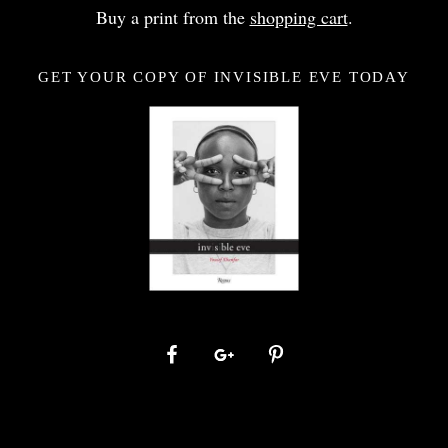
Buy a print from the
shopping cart
.
GET YOUR COPY OF INVISIBLE EVE TODAY