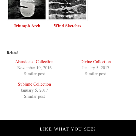
Triumph Arch
Wind Sketches
Related
Abandoned Collection
Divine Collection
November 19, 2016
January 5, 2017
Similar post
Similar post
Sublime Collection
January 5, 2017
Similar post
LIKE WHAT YOU SEE?