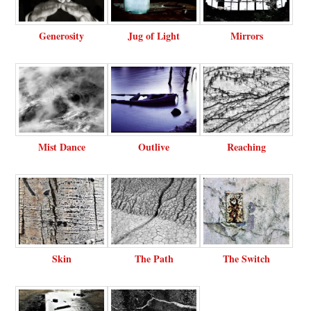
Generosity
Jug of Light
Mirrors
Mist Dance
Outlive
Reaching
Skin
The Path
The Switch