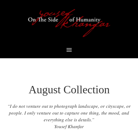
Skip
Skip
Skip
to
to
to
primary
content
footer
navigation
August Collection
“I do not venture out to photograph landscape, or cityscape, or
people. I only venture out to capture one thing, the mood, and
everything else is details.”
Yousef Khanfar