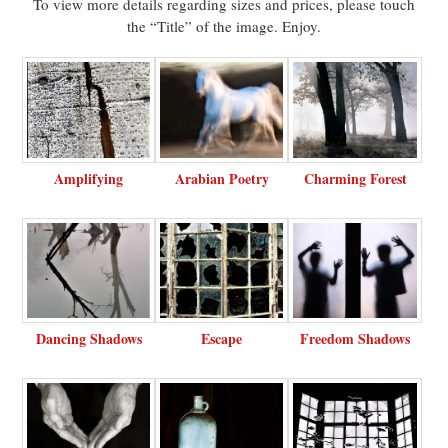
To view more details regarding sizes and prices, please touch
the “Title” of the image. Enjoy.
Amplifying
Arabian Poetry
Charming Forest
Dancing Shadows
Escape
Freedom Shadows