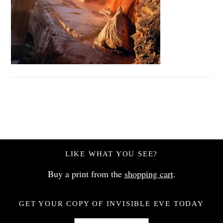
LIKE WHAT YOU SEE?
Buy a print from the
shopping cart
.
GET YOUR COPY OF INVISIBLE EVE TODAY