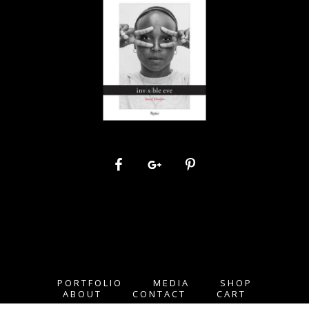
PORTFOLIO
MEDIA
SHOP
ABOUT
CONTACT
CART