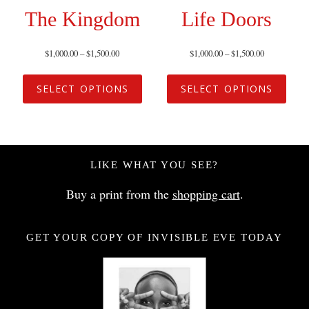
The Kingdom
Life Doors
$
1,000.00
–
$
1,500.00
$
1,000.00
–
$
1,500.00
SELECT OPTIONS
SELECT OPTIONS
LIKE WHAT YOU SEE?
Buy a print from the
shopping cart
.
GET YOUR COPY OF INVISIBLE EVE TODAY