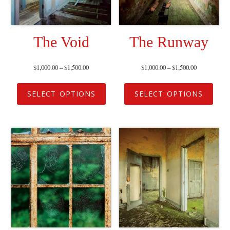
The Void
The Runway
$
1,000.00
–
$
1,500.00
$
1,000.00
–
$
1,500.00
SELECT OPTIONS
SELECT OPTIONS