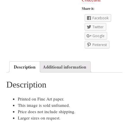
Share it:
Facebook
Twitter
Google
Pinterest
Description
Additional information
Description
Printed on Fine Art paper.
This image is sold unframed.
Price does not include shipping.
Larger sizes on request.