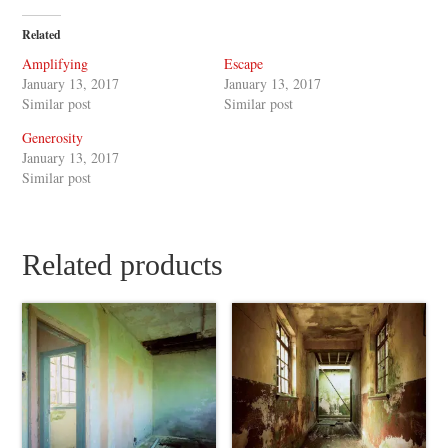
Related
Amplifying
Escape
January 13, 2017
January 13, 2017
Similar post
Similar post
Generosity
January 13, 2017
Similar post
Related products