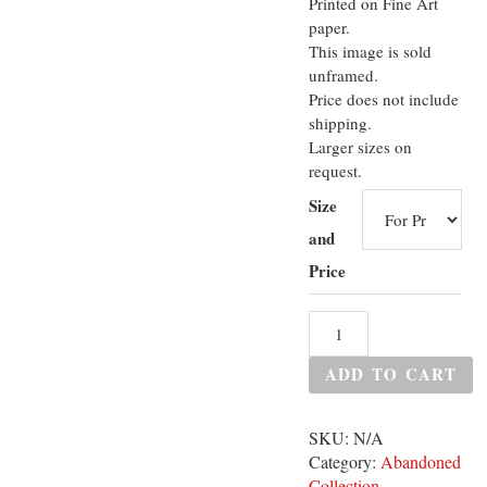
Printed on Fine Art
paper.
This image is sold
unframed.
Price does not include
shipping.
Larger sizes on
request.
Size
and
Price
ADD TO CART
SKU:
N/A
Category:
Abandoned
Collection