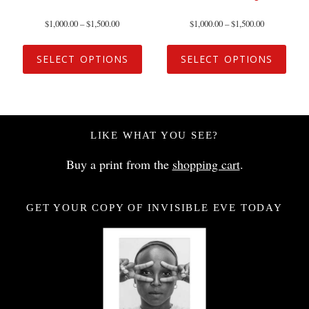
$
1,000.00
–
$
1,500.00
$
1,000.00
–
$
1,500.00
SELECT OPTIONS
SELECT OPTIONS
LIKE WHAT YOU SEE?
Buy a print from the
shopping cart
.
GET YOUR COPY OF INVISIBLE EVE TODAY