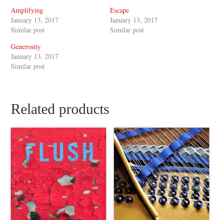
Amplifying
Escape
January 13, 2017
January 13, 2017
Similar post
Similar post
Generosity
January 13, 2017
Similar post
Related products