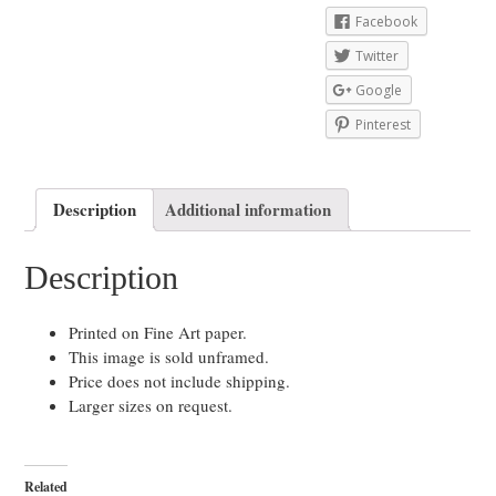
Facebook
Twitter
Google
Pinterest
Description
Additional information
Description
Printed on Fine Art paper.
This image is sold unframed.
Price does not include shipping.
Larger sizes on request.
Related