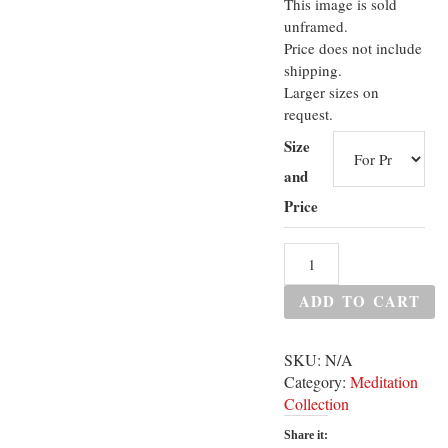
This image is sold
unframed.
Price does not include
shipping.
Larger sizes on
request.
Size
and
Price
ADD TO CART
SKU:
N/A
Category:
Meditation
Collection
Share it: