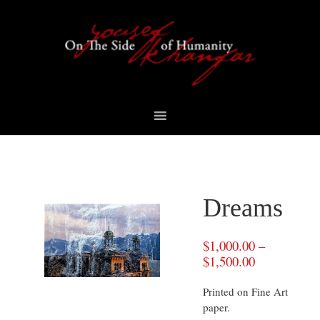
Skip
Skip
Skip
to
to
to
primary
content
footer
navigation
Dreams
$
1,000.00
–
$
1,500.00
Printed on Fine Art
paper.