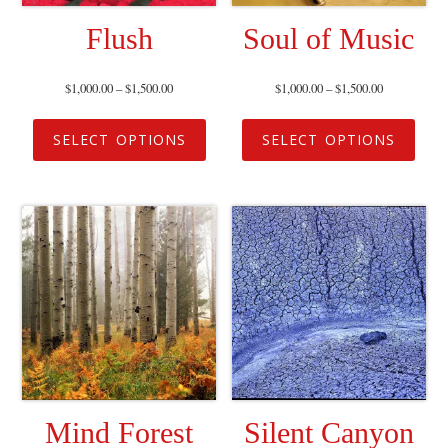
Flush
Soul of Music
$
1,000.00
–
$
1,500.00
$
1,000.00
–
$
1,500.00
SELECT OPTIONS
SELECT OPTIONS
Mind Forest
Silent Canyon