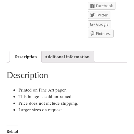
Facebook
Twitter
Google
Pinterest
Description
Additional information
Description
Printed on Fine Art paper.
This image is sold unframed.
Price does not include shipping.
Larger sizes on request.
Related