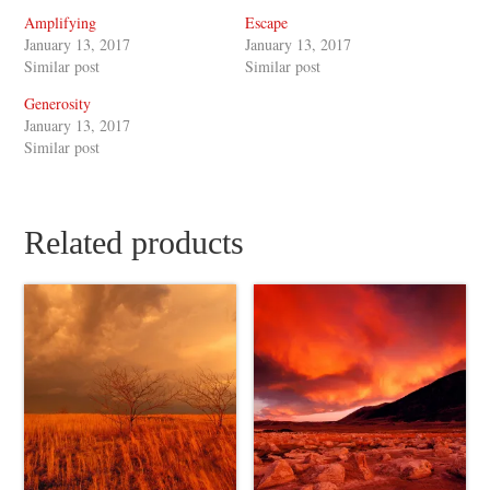
Amplifying
Escape
January 13, 2017
January 13, 2017
Similar post
Similar post
Generosity
January 13, 2017
Similar post
Related products