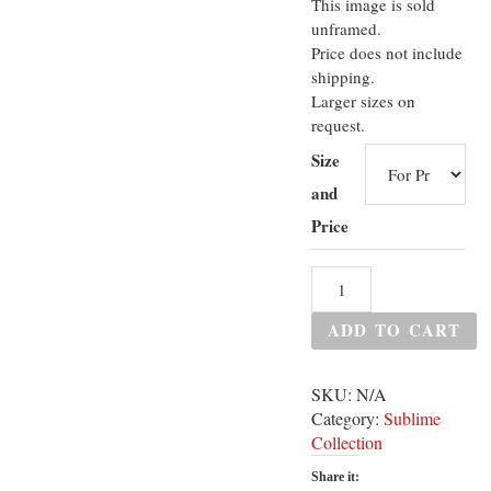
This image is sold
unframed.
Price does not include
shipping.
Larger sizes on
request.
Size
and
Price
ADD TO CART
SKU:
N/A
Category:
Sublime
Collection
Share it: