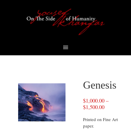
Skip
Skip
Skip
to
to
to
primary
content
footer
navigation
Genesis
$
1,000.00
–
$
1,500.00
Printed on Fine Art
paper.