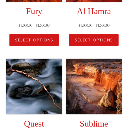
Fury
Al Hamra
$
1,000.00
–
$
1,500.00
$
1,000.00
–
$
1,500.00
SELECT OPTIONS
SELECT OPTIONS
Quest
Sublime