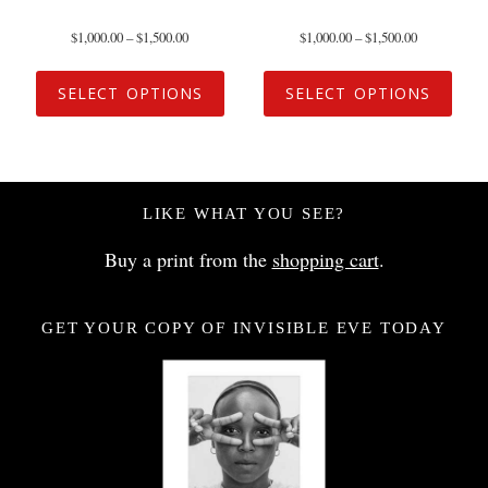
$
1,000.00
–
$
1,500.00
$
1,000.00
–
$
1,500.00
SELECT OPTIONS
SELECT OPTIONS
LIKE WHAT YOU SEE?
Buy a print from the
shopping cart
.
GET YOUR COPY OF INVISIBLE EVE TODAY