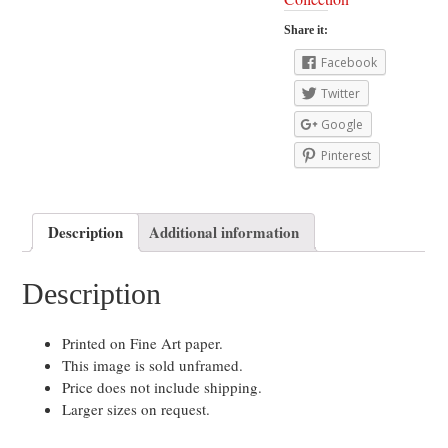
Share it:
Facebook
Twitter
Google
Pinterest
Description
Additional information
Description
Printed on Fine Art paper.
This image is sold unframed.
Price does not include shipping.
Larger sizes on request.