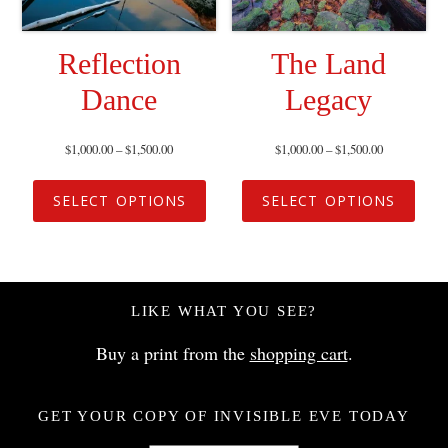
Reflection
The Land
Dance
Legacy
$
1,000.00
–
$
1,500.00
$
1,000.00
–
$
1,500.00
SELECT OPTIONS
SELECT OPTIONS
LIKE WHAT YOU SEE?
Buy a print from the
shopping cart
.
GET YOUR COPY OF INVISIBLE EVE TODAY