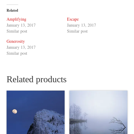
Related
Amplifying
Escape
January 13, 2017
January 13, 2017
Similar post
Similar post
Generosity
January 13, 2017
Similar post
Related products