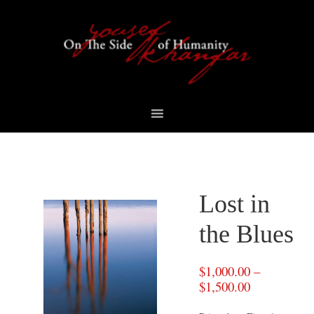
Skip
Skip
Skip
to
to
to
primary
content
footer
navigation
Lost in
the Blues
$
1,000.00
–
$
1,500.00