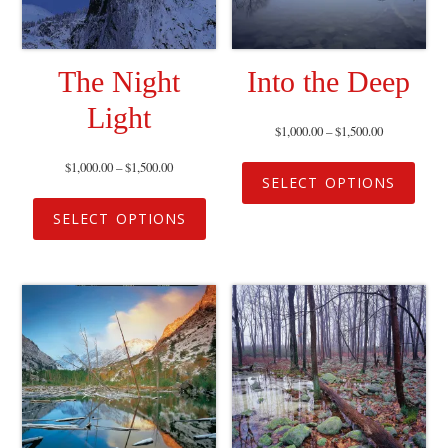
The Night
Into the Deep
Light
$
1,000.00
–
$
1,500.00
$
1,000.00
–
$
1,500.00
SELECT OPTIONS
SELECT OPTIONS