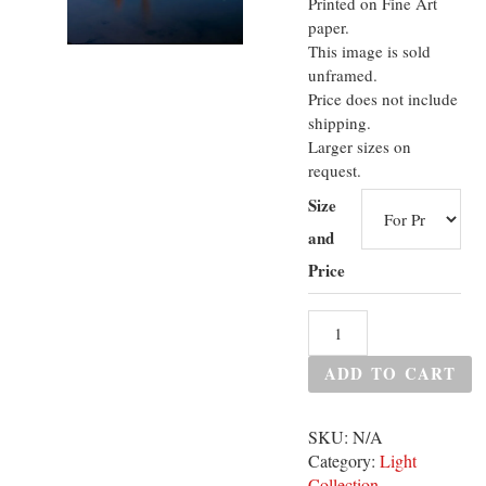
Printed on Fine Art
paper.
This image is sold
unframed.
Price does not include
shipping.
Larger sizes on
request.
Size
and
Price
ADD TO CART
SKU:
N/A
Category:
Light
Collection