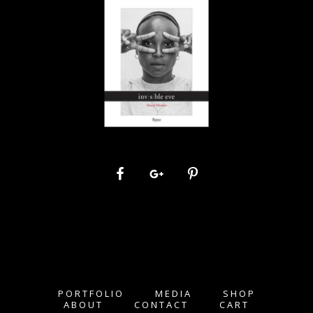
PORTFOLIO
MEDIA
SHOP
ABOUT
CONTACT
CART