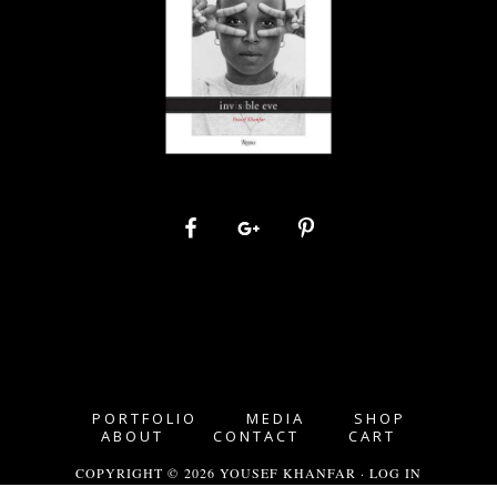
PORTFOLIO
MEDIA
SHOP
ABOUT
CONTACT
CART
COPYRIGHT © 2026 YOUSEF KHANFAR ·
LOG IN