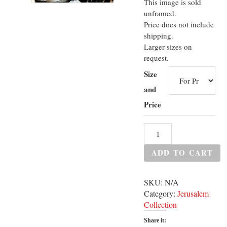
This image is sold
unframed.
Price does not include
shipping.
Larger sizes on
request.
Size
and
Price
ADD TO CART
SKU:
N/A
Category:
Jerusalem
Collection
Share it: