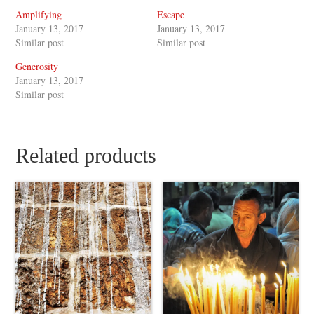
Amplifying
Escape
January 13, 2017
January 13, 2017
Similar post
Similar post
Generosity
January 13, 2017
Similar post
Related products