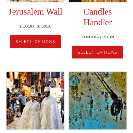
Jerusalem Wall
Candles
Handler
$
1,000.00
–
$
1,500.00
$
1,000.00
–
$
1,500.00
SELECT OPTIONS
SELECT OPTIONS