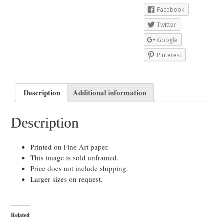
Facebook
Twitter
Google
Pinterest
Description
Additional information
Description
Printed on Fine Art paper.
This image is sold unframed.
Price does not include shipping.
Larger sizes on request.
Related