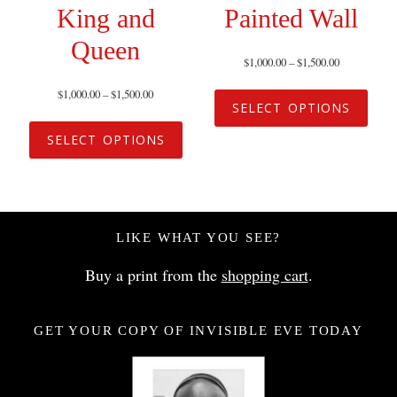
King and
Painted Wall
Queen
$
1,000.00
–
$
1,500.00
$
1,000.00
–
$
1,500.00
SELECT OPTIONS
SELECT OPTIONS
LIKE WHAT YOU SEE?
Buy a print from the
shopping cart
.
GET YOUR COPY OF INVISIBLE EVE TODAY