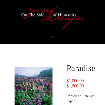
Skip
Skip
Skip
to
to
to
primary
content
footer
navigation
Paradise
$
1,000.00
–
$
1,500.00
Printed on Fine Art
paper.