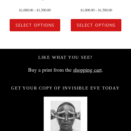
$
1,000.00
–
$
1,500.00
$
1,000.00
–
$
1,500.00
SELECT OPTIONS
SELECT OPTIONS
LIKE WHAT YOU SEE?
Buy a print from the
shopping cart
.
GET YOUR COPY OF INVISIBLE EVE TODAY