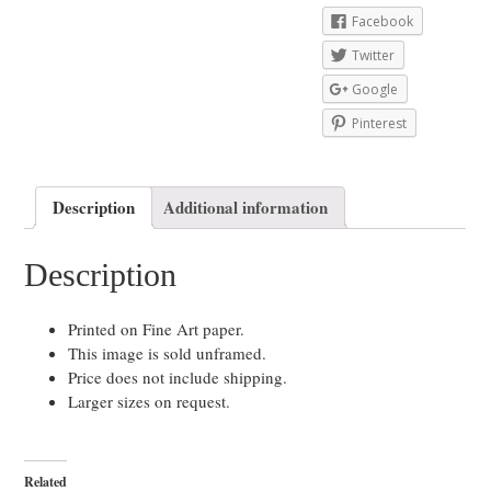
Facebook
Twitter
Google
Pinterest
Description
Additional information
Description
Printed on Fine Art paper.
This image is sold unframed.
Price does not include shipping.
Larger sizes on request.
Related