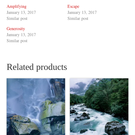
Amplifying
Escape
January 13, 2017
January 13, 2017
Similar post
Similar post
Generosity
January 13, 2017
Similar post
Related products