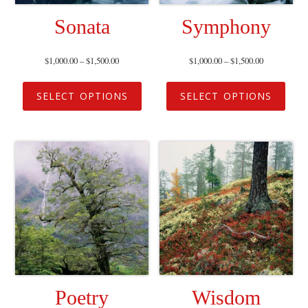
Sonata
Symphony
$
1,000.00
–
$
1,500.00
$
1,000.00
–
$
1,500.00
SELECT OPTIONS
SELECT OPTIONS
Poetry
Wisdom