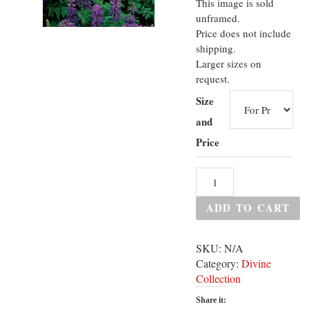
This image is sold
unframed.
Price does not include
shipping.
Larger sizes on
request.
Size
and
Price
ADD TO CART
SKU:
N/A
Category:
Divine
Collection
Share it: