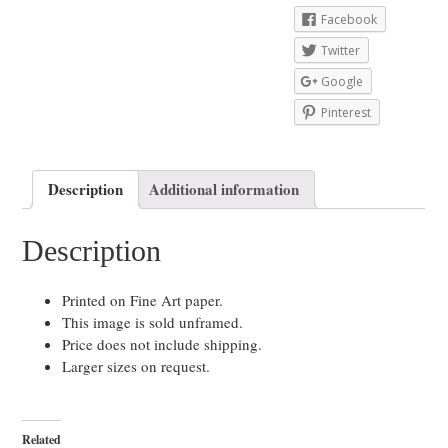
Facebook
Twitter
Google
Pinterest
Description
Additional information
Description
Printed on Fine Art paper.
This image is sold unframed.
Price does not include shipping.
Larger sizes on request.
Related