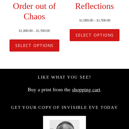
Order out of
Reflections
Chaos
$
1,000.00
–
$
1,500.00
$
1,000.00
–
$
1,500.00
SELECT OPTIONS
SELECT OPTIONS
LIKE WHAT YOU SEE?
Buy a print from the
shopping cart
.
GET YOUR COPY OF INVISIBLE EVE TODAY