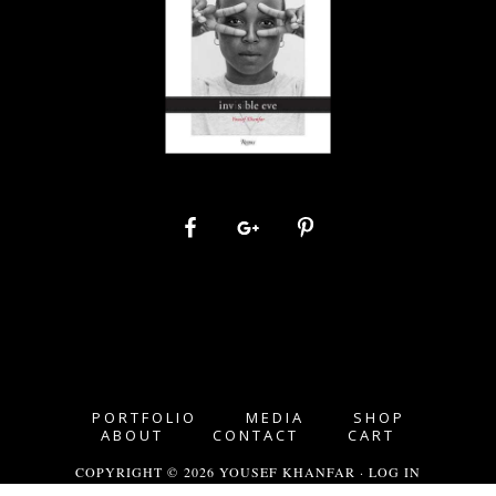
PORTFOLIO
MEDIA
SHOP
ABOUT
CONTACT
CART
COPYRIGHT © 2026 YOUSEF KHANFAR ·
LOG IN