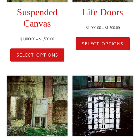
Suspended
Life Doors
Canvas
$
1,000.00
–
$
1,500.00
$
1,000.00
–
$
1,500.00
SELECT OPTIONS
SELECT OPTIONS