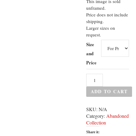
This image is sold
unframed.
Price does not include
shipping.
Larger sizes on
request.
Size
and
Price
ADD TO CART
SKU:
N/A
Category:
Abandoned
Collection
Share it: