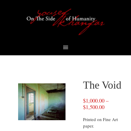
Skip
Skip
Skip
to
to
to
primary
content
footer
navigation
The Void
$
1,000.00
–
$
1,500.00
Printed on Fine Art
paper.