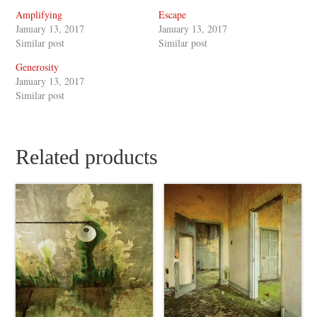
Amplifying
Escape
January 13, 2017
January 13, 2017
Similar post
Similar post
Generosity
January 13, 2017
Similar post
Related products