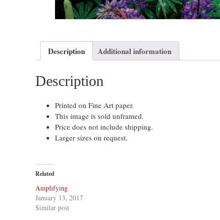
Description
Additional information
Description
Printed on Fine Art paper.
This image is sold unframed.
Price does not include shipping.
Larger sizes on request.
Related
Amplifying
January 13, 2017
Similar post