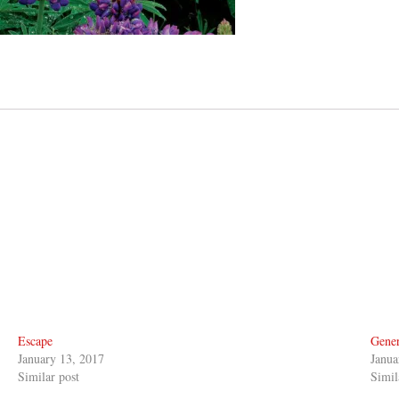
Escape
Gener
January 13, 2017
Janua
Similar post
Simil