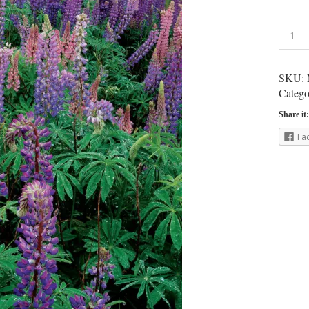
SKU:
Catego
Share it:
Fa