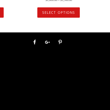
SELECT OPTIONS