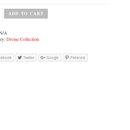
ADD TO CART
N/A
ry:
Divine Collection
cebook
Twitter
Google
Pinterest