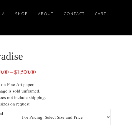
IA
SHOP
ABOUT
CONTACT
CART
radise
0.00
–
$
1,500.00
 on Fine Art paper.
mage is sold unframed.
oes not include shipping.
sizes on request.
nd