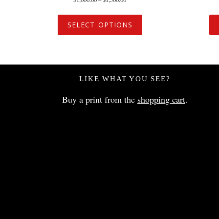
SELECT OPTIONS
LIKE WHAT YOU SEE?
Buy a print from the
shopping cart
.