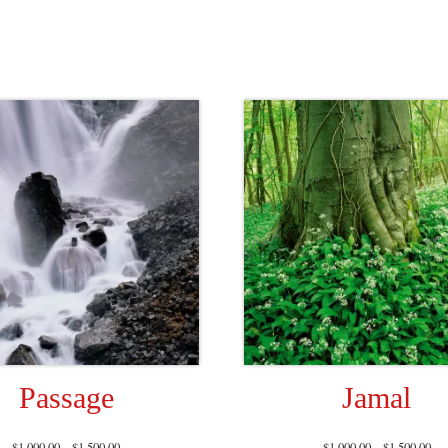
Passage
Jamal
$
1,000.00
–
$
1,500.00
$
1,000.00
–
$
1,500.00