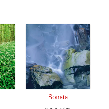
Sonata
$
1,000.00
–
$
1,500.00