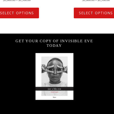
SELECT OPTIONS
SELECT OPTIONS
GET YOUR COPY OF INVISIBLE EVE
TODAY