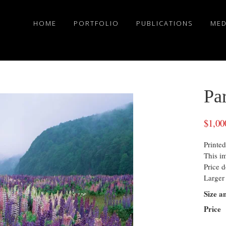
HOME
PORTFOLIO
PUBLICATIONS
MED
Pa
$
1,00
Printed
This i
Price d
Larger 
Size a
Price