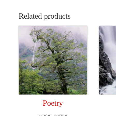
Related products
Poetry
$
1,000.00
–
$
1,500.00