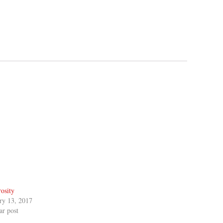
osity
ry 13, 2017
ar post