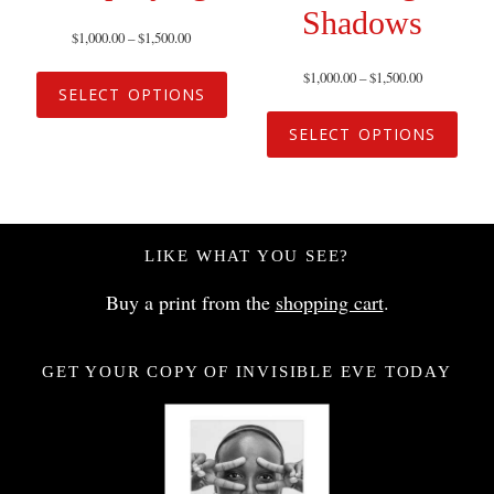
Shadows
$
1,000.00
–
$
1,500.00
$
1,000.00
–
$
1,500.00
SELECT OPTIONS
SELECT OPTIONS
LIKE WHAT YOU SEE?
Buy a print from the
shopping cart
.
GET YOUR COPY OF INVISIBLE EVE TODAY