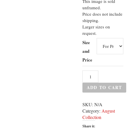
This image is sold
unframed.
Price does not include
shipping.
Larger sizes on
request.
Size
and
Price
ADD TO CART
SKU:
N/A
Category:
August
Collection
Share it: