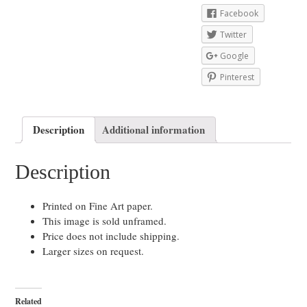
Facebook
Twitter
Google
Pinterest
Description
Additional information
Description
Printed on Fine Art paper.
This image is sold unframed.
Price does not include shipping.
Larger sizes on request.
Related