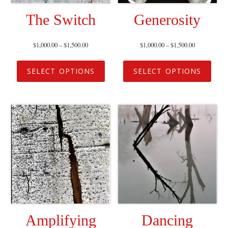
The Switch
Generosity
$
1,000.00
–
$
1,500.00
$
1,000.00
–
$
1,500.00
SELECT OPTIONS
SELECT OPTIONS
Amplifying
Dancing