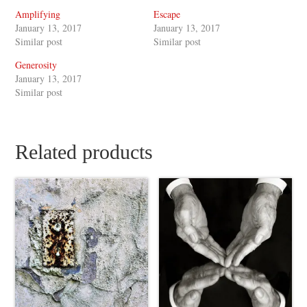
Amplifying
Escape
January 13, 2017
January 13, 2017
Similar post
Similar post
Generosity
January 13, 2017
Similar post
Related products