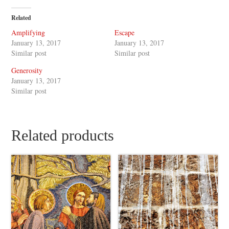
Related
Amplifying
Escape
January 13, 2017
January 13, 2017
Similar post
Similar post
Generosity
January 13, 2017
Similar post
Related products