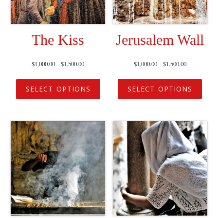
The Kiss
Jerusalem Wall
$
1,000.00
–
$
1,500.00
$
1,000.00
–
$
1,500.00
SELECT OPTIONS
SELECT OPTIONS