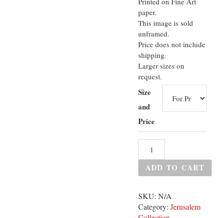
Printed on Fine Art
paper.
This image is sold
unframed.
Price does not include
shipping.
Larger sizes on
request.
Size
and
Price
ADD TO CART
SKU:
N/A
Category:
Jerusalem
Collection