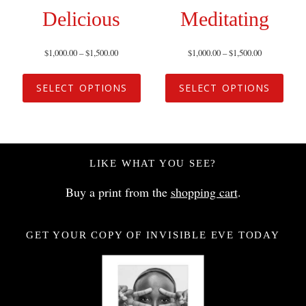
Delicious
Meditating
$
1,000.00
–
$
1,500.00
$
1,000.00
–
$
1,500.00
SELECT OPTIONS
SELECT OPTIONS
LIKE WHAT YOU SEE?
Buy a print from the
shopping cart
.
GET YOUR COPY OF INVISIBLE EVE TODAY