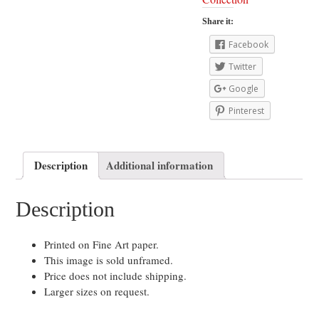
Share it:
Facebook
Twitter
Google
Pinterest
Description
Additional information
Description
Printed on Fine Art paper.
This image is sold unframed.
Price does not include shipping.
Larger sizes on request.