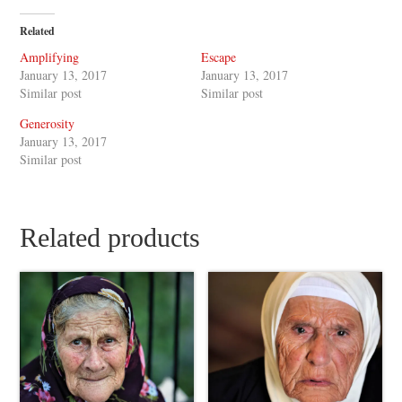
Related
Amplifying
Escape
January 13, 2017
January 13, 2017
Similar post
Similar post
Generosity
January 13, 2017
Similar post
Related products