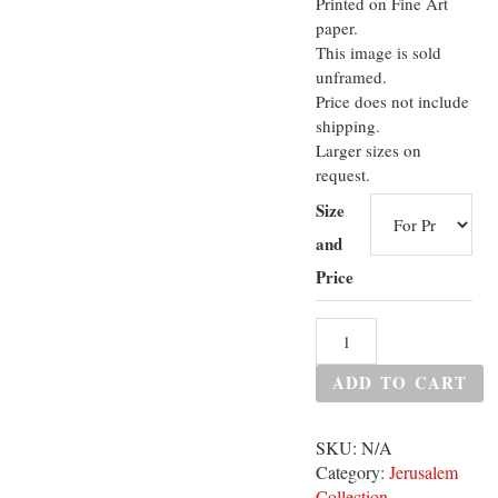
Printed on Fine Art
paper.
This image is sold
unframed.
Price does not include
shipping.
Larger sizes on
request.
Size
and
Price
ADD TO CART
SKU:
N/A
Category:
Jerusalem
Collection