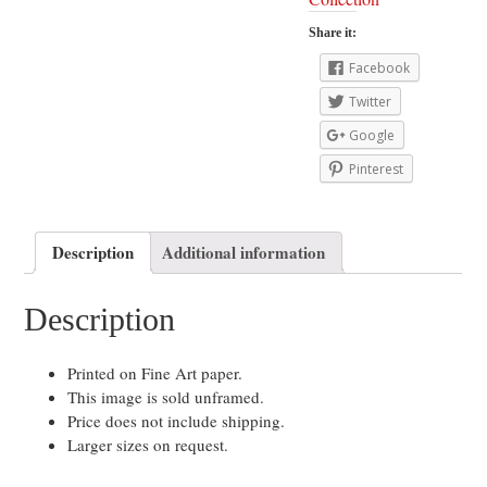
Share it:
Facebook
Twitter
Google
Pinterest
Description
Additional information
Description
Printed on Fine Art paper.
This image is sold unframed.
Price does not include shipping.
Larger sizes on request.