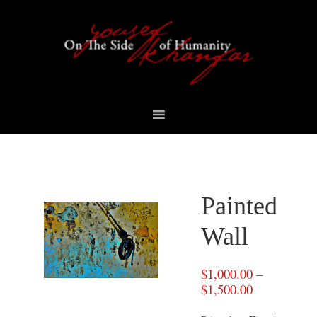
Skip
Skip
Skip
to
to
to
primary
content
footer
navigation
Painted
Wall
$
1,000.00
–
$
1,500.00