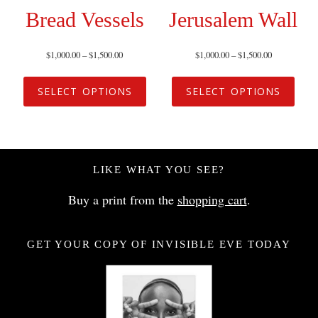
Bread Vessels
Jerusalem Wall
$
1,000.00
–
$
1,500.00
$
1,000.00
–
$
1,500.00
SELECT OPTIONS
SELECT OPTIONS
LIKE WHAT YOU SEE?
Buy a print from the
shopping cart
.
GET YOUR COPY OF INVISIBLE EVE TODAY