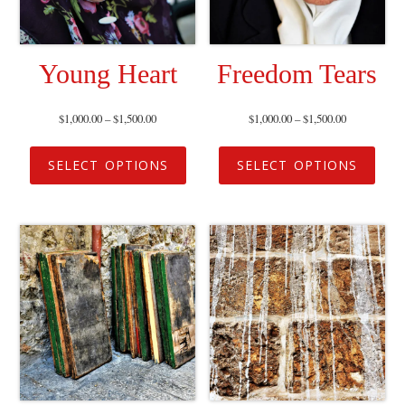
Young Heart
Freedom Tears
$
1,000.00
–
$
1,500.00
$
1,000.00
–
$
1,500.00
SELECT OPTIONS
SELECT OPTIONS