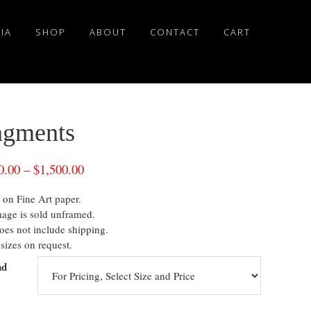
IA
SHOP
ABOUT
CONTACT
CART
agments
0.00
–
$
1,500.00
 on Fine Art paper.
mage is sold unframed.
oes not include shipping.
sizes on request.
nd