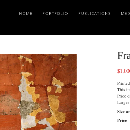
HOME
PORTFOLIO
PUBLICATIONS
MED
Fr
$
1,00
Printed
This i
Price d
Larger 
Size a
Price