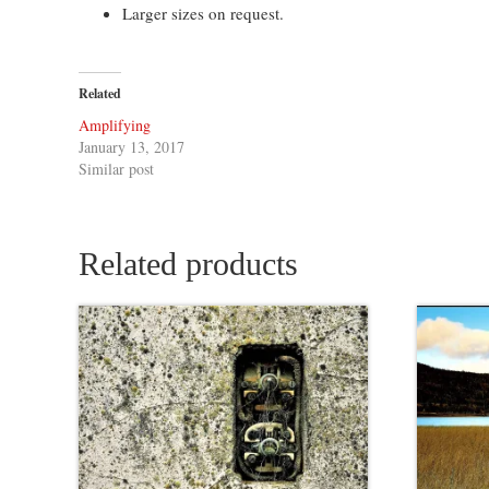
Larger sizes on request.
Related
Amplifying
January 13, 2017
Similar post
Related products