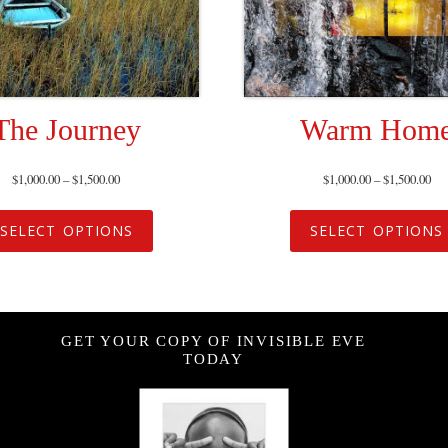
The Journey
Warm Hom
$
1,000.00
–
$
1,500.00
$
1,000.00
–
$
1,500.00
SELECT OPTIONS
SELECT OPTIONS
GET YOUR COPY OF INVISIBLE EVE
TODAY