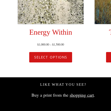
Energy Within
$
1,000.00
–
$
1,500.00
SELECT OPTIONS
LIKE WHAT YOU SEE?
Buy a print from the
shopping cart
.