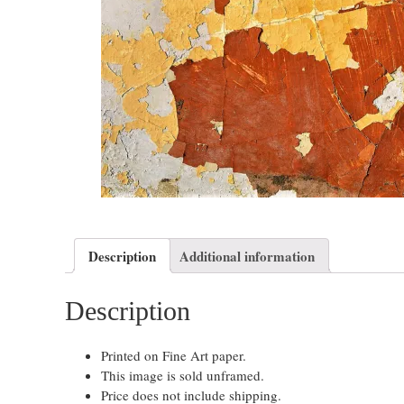
Description
Additional information
Description
Printed on Fine Art paper.
This image is sold unframed.
Price does not include shipping.