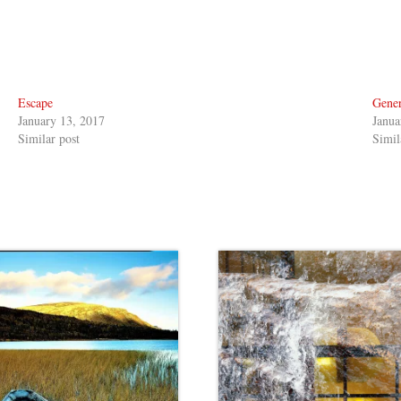
Escape
Gener
January 13, 2017
Janua
Similar post
Simil