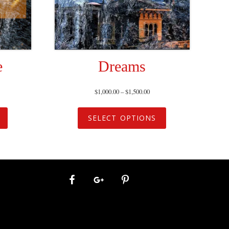
e
Dreams
$
1,000.00
–
$
1,500.00
SELECT OPTIONS