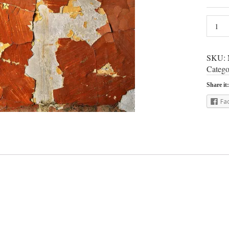
SKU:
Catego
Share it:
Fa