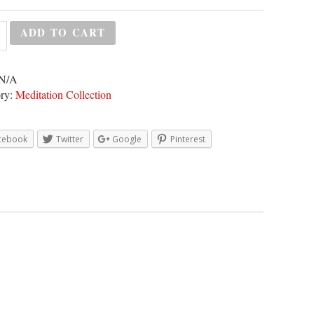
ADD TO CART
N/A
ry:
Meditation Collection
cebook
Twitter
Google
Pinterest