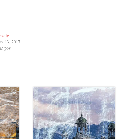
osity
ry 13, 2017
ar post