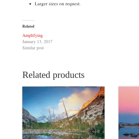
Larger sizes on request.
Related
Amplifying
January 13, 2017
Similar post
Related products