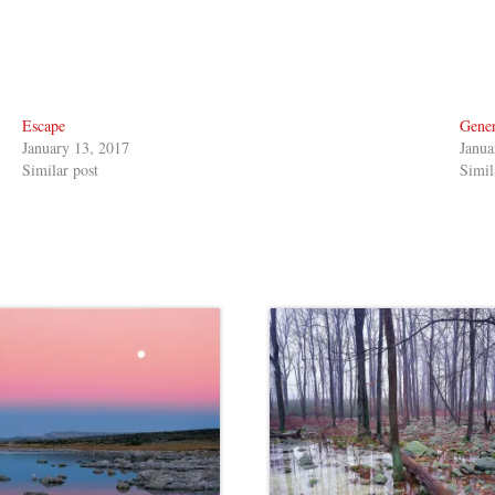
Escape
Gener
January 13, 2017
Janua
Similar post
Simil