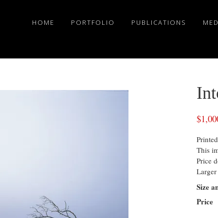
HOME
PORTFOLIO
PUBLICATIONS
MED
In
$
1,00
Printed
This i
Price d
Larger 
Size a
Price