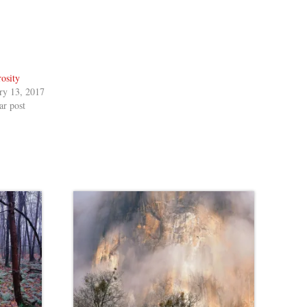
osity
ry 13, 2017
ar post