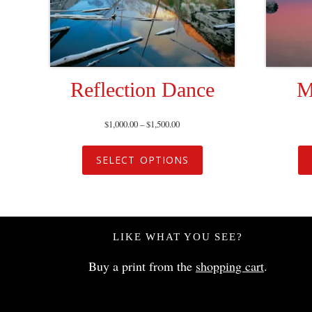
Reflection Dance
M
$
1,000.00
–
$
1,500.00
SELECT OPTIONS
LIKE WHAT YOU SEE?
Buy a print from the
shopping cart
.