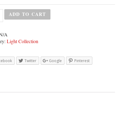
ADD TO CART
N/A
ry:
Light Collection
cebook
Twitter
Google
Pinterest