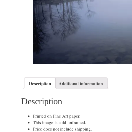
Description
Additional information
Description
Printed on Fine Art paper.
This image is sold unframed.
Price does not include shipping.