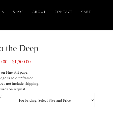
IA
SHOP
ABOUT
CONTACT
CART
to the Deep
0.00
–
$
1,500.00
 on Fine Art paper.
mage is sold unframed.
oes not include shipping.
sizes on request.
nd