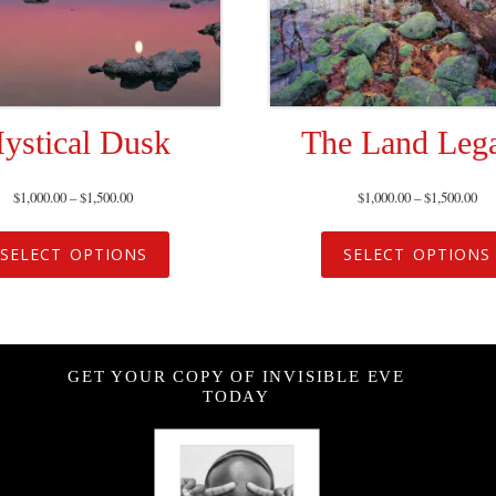
ystical Dusk
The Land Leg
$
1,000.00
–
$
1,500.00
$
1,000.00
–
$
1,500.00
SELECT OPTIONS
SELECT OPTIONS
GET YOUR COPY OF INVISIBLE EVE
TODAY