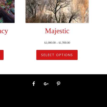
acy
Majestic
$
1,000.00
–
$
1,500.00
SELECT OPTIONS