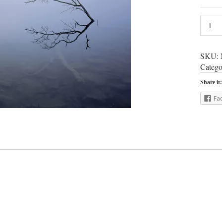
SKU:
Catego
Share it:
Fa