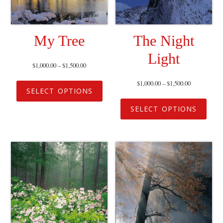
My Tree
The Night
Light
$
1,000.00
–
$
1,500.00
$
1,000.00
–
$
1,500.00
SELECT OPTIONS
SELECT OPTIONS