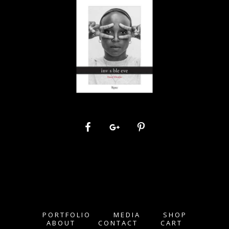
PORTFOLIO
MEDIA
SHOP
ABOUT
CONTACT
CART