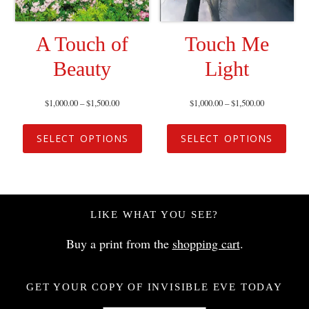
A Touch of
Touch Me
Beauty
Light
$
1,000.00
–
$
1,500.00
$
1,000.00
–
$
1,500.00
SELECT OPTIONS
SELECT OPTIONS
LIKE WHAT YOU SEE?
Buy a print from the
shopping cart
.
GET YOUR COPY OF INVISIBLE EVE TODAY