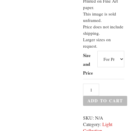
Printed on Fine Art
paper.
This image is sold
unframed.
Price does not include
shipping.
Larger sizes on
request.
Size
and
Price
ADD TO CART
SKU:
N/A
Category:
Light
Collection