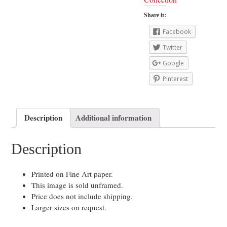
Share it:
Facebook
Twitter
Google
Pinterest
Description
Additional information
Description
Printed on Fine Art paper.
This image is sold unframed.
Price does not include shipping.
Larger sizes on request.