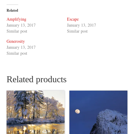
Related
Amplifying
Escape
January 13, 2017
January 13, 2017
Similar post
Similar post
Generosity
January 13, 2017
Similar post
Related products