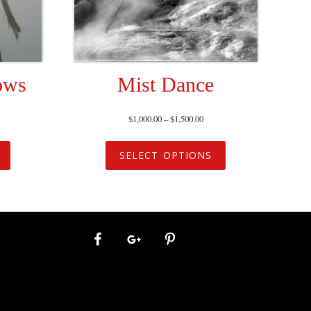
ows
Mist Dance
$
1,000.00
–
$
1,500.00
SELECT OPTIONS