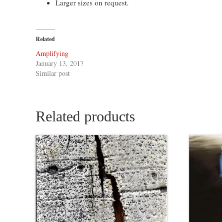
Larger sizes on request.
Related
Amplifying
January 13, 2017
Similar post
Related products