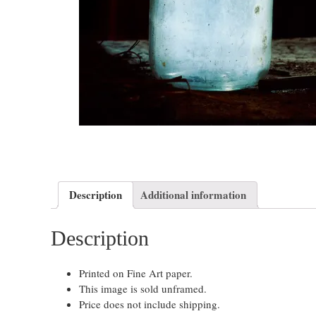
Description
Additional information
Description
Printed on Fine Art paper.
This image is sold unframed.
Price does not include shipping.