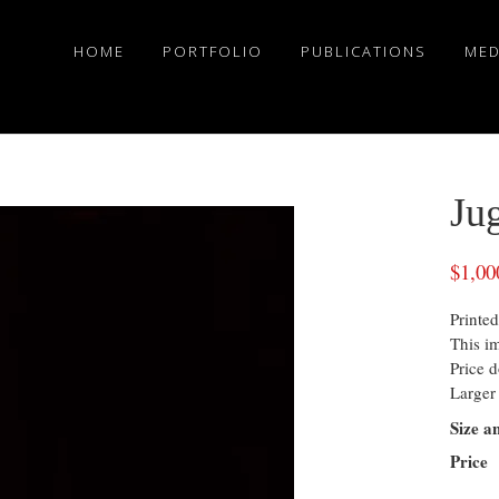
HOME
PORTFOLIO
PUBLICATIONS
MED
Jug
$
1,00
Printed
This i
Price d
Larger 
Size a
Price