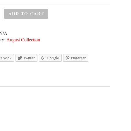
ADD TO CART
N/A
ry:
August Collection
cebook
Twitter
Google
Pinterest