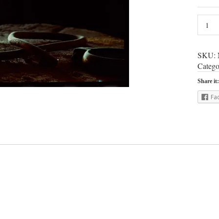
SKU:
Catego
Share it:
Fa