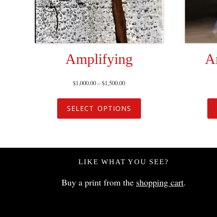
Amplifying
A
$
1,000.00
–
$
1,500.00
SELECT OPTIONS
LIKE WHAT YOU SEE?
Buy a print from the
shopping cart
.