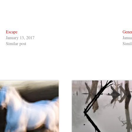
Escape
Gener
January 13, 2017
Janua
Similar post
Simil