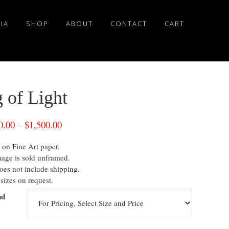
IA
SHOP
ABOUT
CONTACT
CART
 of Light
0.00
–
$
1,500.00
 on Fine Art paper.
mage is sold unframed.
oes not include shipping.
sizes on request.
nd