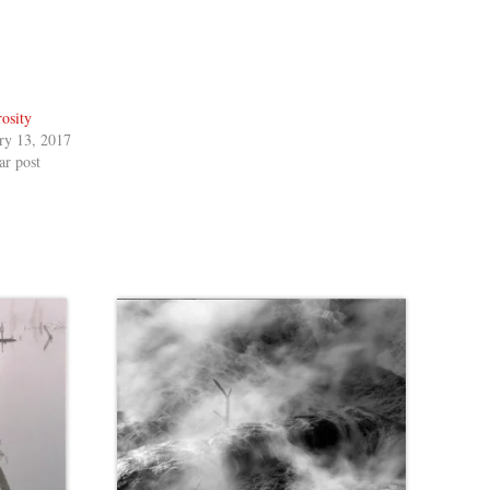
osity
ry 13, 2017
ar post