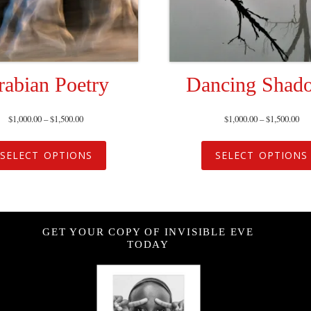
rabian Poetry
Dancing Shad
$
1,000.00
–
$
1,500.00
$
1,000.00
–
$
1,500.00
SELECT OPTIONS
SELECT OPTIONS
GET YOUR COPY OF INVISIBLE EVE
TODAY