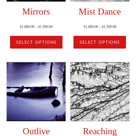
Mirrors
Mist Dance
$
1,000.00
–
$
1,500.00
$
1,000.00
–
$
1,500.00
SELECT OPTIONS
SELECT OPTIONS
Outlive
Reaching