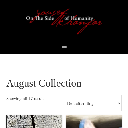
Skip
Skip
Skip
to
to
to
primary
content
footer
navigation
August Collection
Showing all 17 results