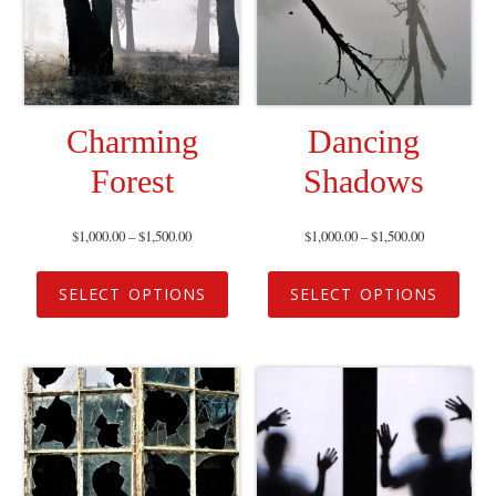
Charming
Dancing
Forest
Shadows
$
1,000.00
–
$
1,500.00
$
1,000.00
–
$
1,500.00
SELECT OPTIONS
SELECT OPTIONS