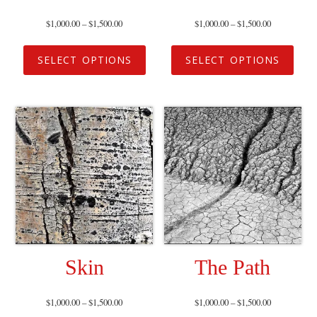
$
1,000.00
–
$
1,500.00
$
1,000.00
–
$
1,500.00
SELECT OPTIONS
SELECT OPTIONS
Skin
The Path
$
1,000.00
–
$
1,500.00
$
1,000.00
–
$
1,500.00