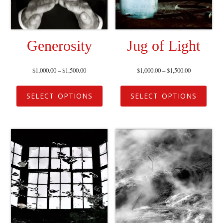
Generosity
Jug of Light
$
1,000.00
–
$
1,500.00
$
1,000.00
–
$
1,500.00
SELECT OPTIONS
SELECT OPTIONS