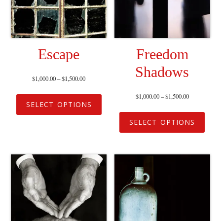
Escape
Freedom
Shadows
$
1,000.00
–
$
1,500.00
$
1,000.00
–
$
1,500.00
SELECT OPTIONS
SELECT OPTIONS