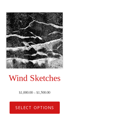
Wind Sketches
$
1,000.00
–
$
1,500.00
SELECT OPTIONS