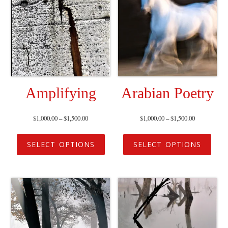
Amplifying
Arabian Poetry
$
1,000.00
–
$
1,500.00
$
1,000.00
–
$
1,500.00
SELECT OPTIONS
SELECT OPTIONS