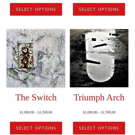
SELECT OPTIONS
SELECT OPTIONS
The Switch
Triumph Arch
$
1,000.00
–
$
1,500.00
$
1,000.00
–
$
1,500.00
SELECT OPTIONS
SELECT OPTIONS