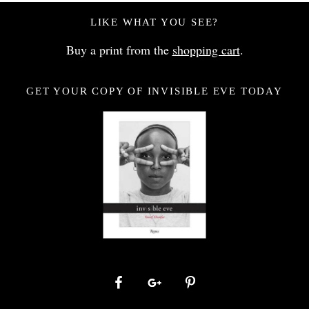
LIKE WHAT YOU SEE?
Buy a print from the
shopping cart
.
GET YOUR COPY OF INVISIBLE EVE TODAY