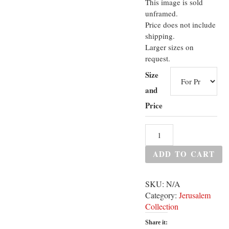
This image is sold
unframed.
Price does not include
shipping.
Larger sizes on
request.
Size
and
Price
ADD TO CART
SKU:
N/A
Category:
Jerusalem
Collection
Share it: