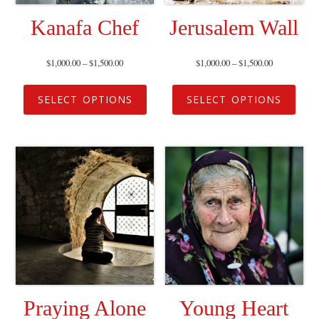
Kanafa Chef
Jerusalem Wall
$
1,000.00
–
$
1,500.00
$
1,000.00
–
$
1,500.00
SELECT OPTIONS
SELECT OPTIONS
Praying Alone
Young Heart