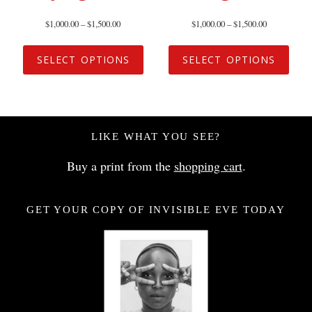
$
1,000.00
–
$
1,500.00
$
1,000.00
–
$
1,500.00
SELECT OPTIONS
SELECT OPTIONS
LIKE WHAT YOU SEE?
Buy a print from the
shopping cart
.
GET YOUR COPY OF INVISIBLE EVE TODAY