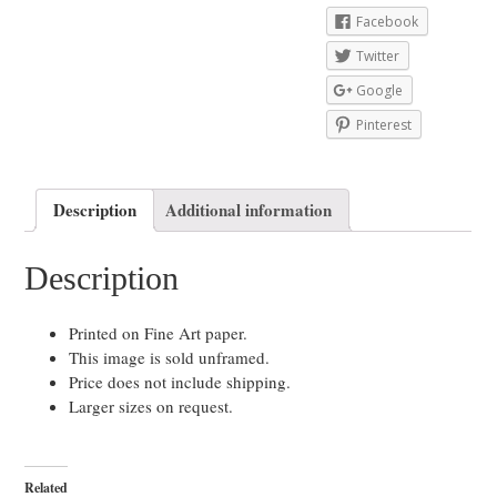
Facebook
Twitter
Google
Pinterest
Description
Additional information
Description
Printed on Fine Art paper.
This image is sold unframed.
Price does not include shipping.
Larger sizes on request.
Related