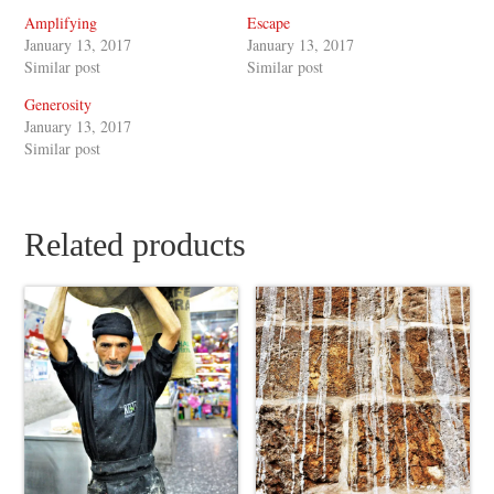
Amplifying
Escape
January 13, 2017
January 13, 2017
Similar post
Similar post
Generosity
January 13, 2017
Similar post
Related products