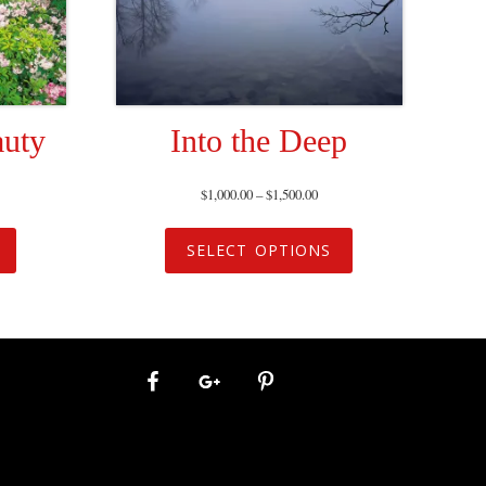
auty
Into the Deep
$
1,000.00
–
$
1,500.00
SELECT OPTIONS