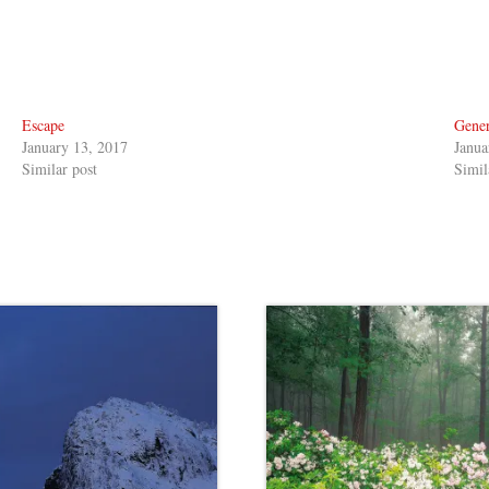
Escape
Gener
January 13, 2017
Janua
Similar post
Simil