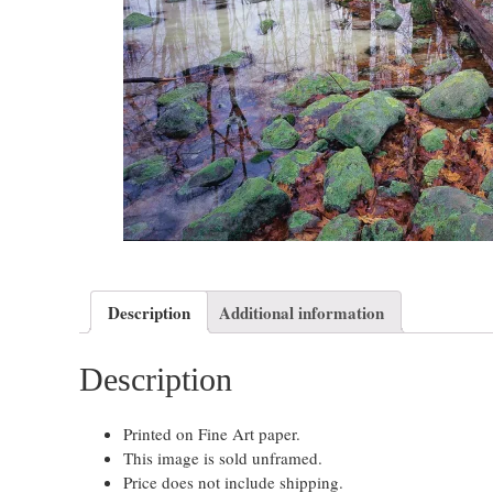
Description
Additional information
Description
Printed on Fine Art paper.
This image is sold unframed.
Price does not include shipping.