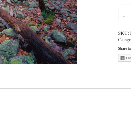
SKU:
Catego
Share it:
Fa