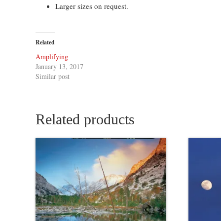
Larger sizes on request.
Related
Amplifying
January 13, 2017
Similar post
Related products