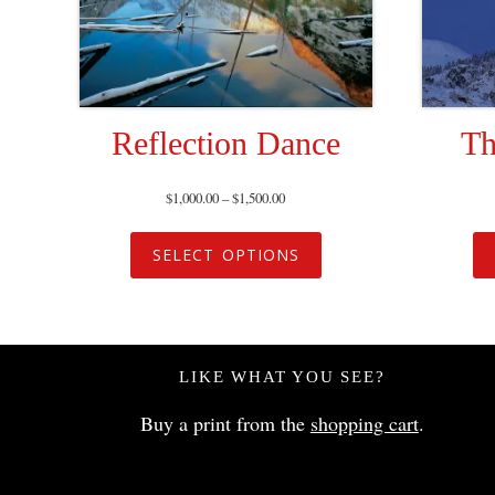
Reflection Dance
Th
$
1,000.00
–
$
1,500.00
SELECT OPTIONS
LIKE WHAT YOU SEE?
Buy a print from the
shopping cart
.