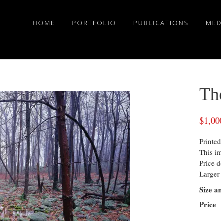
HOME
PORTFOLIO
PUBLICATIONS
MED
Th
$
1,00
Printed
This i
Price d
Larger 
Size a
Price