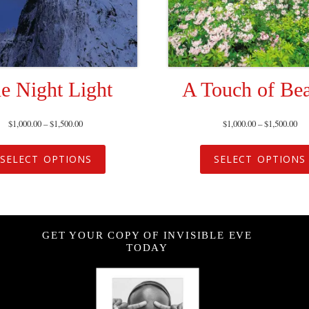
e Night Light
A Touch of Be
$
1,000.00
–
$
1,500.00
$
1,000.00
–
$
1,500.00
SELECT OPTIONS
SELECT OPTIONS
GET YOUR COPY OF INVISIBLE EVE
TODAY