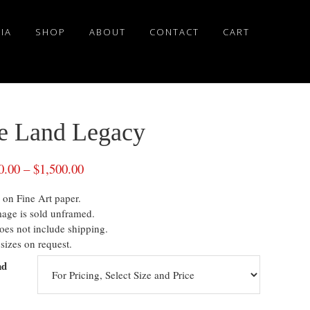
IA
SHOP
ABOUT
CONTACT
CART
e Land Legacy
0.00
–
$
1,500.00
 on Fine Art paper.
mage is sold unframed.
oes not include shipping.
sizes on request.
nd