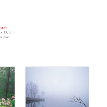
osity
ry 13, 2017
ar post