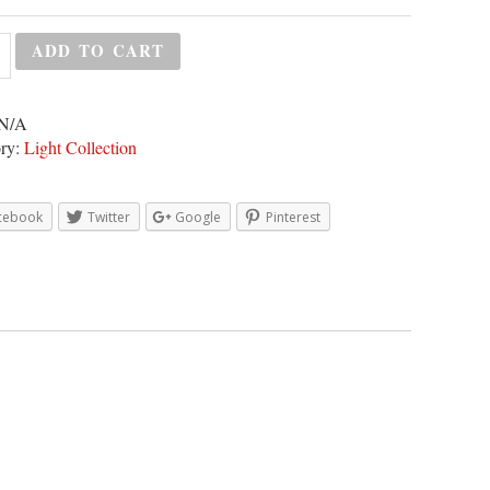
ADD TO CART
N/A
ry:
Light Collection
cebook
Twitter
Google
Pinterest