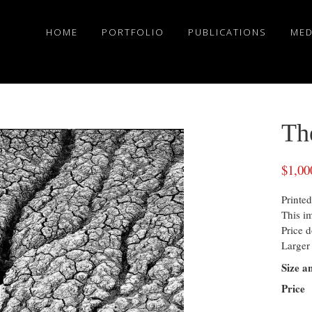
HOME
PORTFOLIO
PUBLICATIONS
MED
Th
$
1,00
Printed
This i
Price d
Larger 
Size a
Price