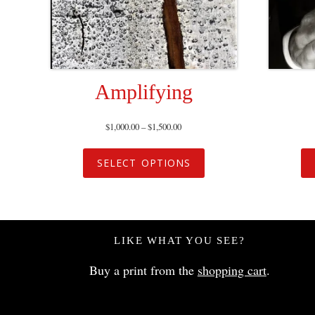
Amplifying
$
1,000.00
–
$
1,500.00
SELECT OPTIONS
LIKE WHAT YOU SEE?
Buy a print from the
shopping cart
.