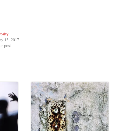
osity
ry 13, 2017
ar post