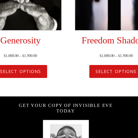
Generosity
Freedom Shad
$
1,000.00
–
$
1,500.00
$
1,000.00
–
$
1,500.00
SELECT OPTIONS
SELECT OPTIONS
GET YOUR COPY OF INVISIBLE EVE
TODAY