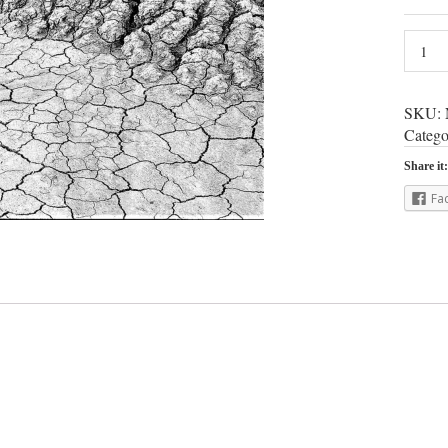
SKU:
Catego
Share it:
Fa