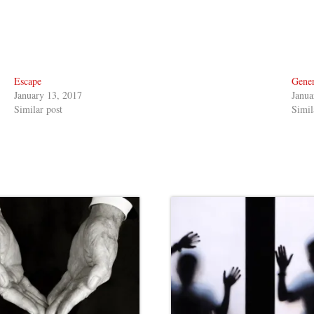
Escape
Gener
January 13, 2017
Janua
Similar post
Simil