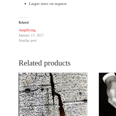
Larger sizes on request.
Related
Amplifying
January 13, 2017
Similar post
Related products