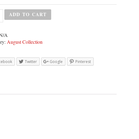
ADD TO CART
N/A
ry:
August Collection
cebook
Twitter
Google
Pinterest