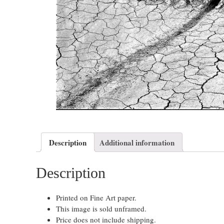
Description
Additional information
Description
Printed on Fine Art paper.
This image is sold unframed.
Price does not include shipping.