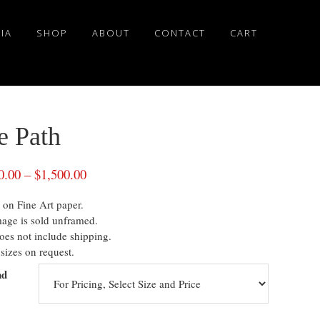
IA
SHOP
ABOUT
CONTACT
CART
e Path
0.00
–
$
1,500.00
 on Fine Art paper.
mage is sold unframed.
oes not include shipping.
sizes on request.
nd