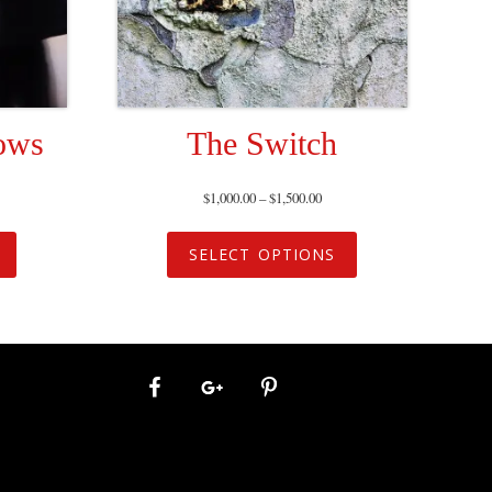
ows
The Switch
$
1,000.00
–
$
1,500.00
SELECT OPTIONS