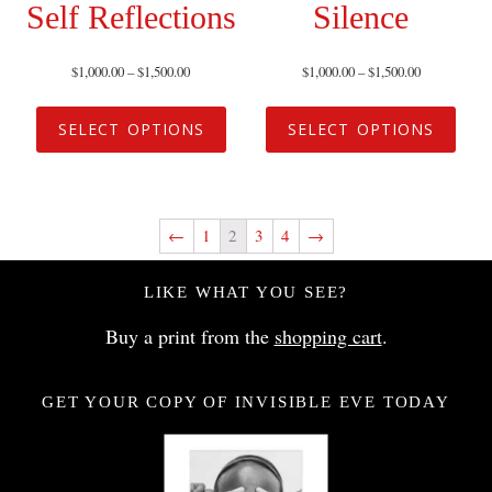
Self Reflections
Silence
$
1,000.00
–
$
1,500.00
$
1,000.00
–
$
1,500.00
SELECT OPTIONS
SELECT OPTIONS
←
1
2
3
4
→
LIKE WHAT YOU SEE?
Buy a print from the
shopping cart
.
GET YOUR COPY OF INVISIBLE EVE TODAY