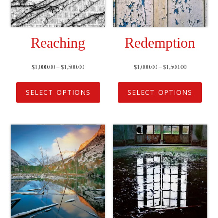
Reaching
Redemption
$
1,000.00
–
$
1,500.00
$
1,000.00
–
$
1,500.00
SELECT OPTIONS
SELECT OPTIONS