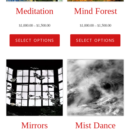
Meditation
Mind Forest
$
1,000.00
–
$
1,500.00
$
1,000.00
–
$
1,500.00
SELECT OPTIONS
SELECT OPTIONS
Mirrors
Mist Dance