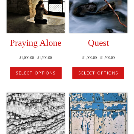
Praying Alone
Quest
$
1,000.00
–
$
1,500.00
$
1,000.00
–
$
1,500.00
SELECT OPTIONS
SELECT OPTIONS