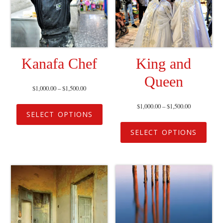
Kanafa Chef
King and
Queen
$
1,000.00
–
$
1,500.00
$
1,000.00
–
$
1,500.00
SELECT OPTIONS
SELECT OPTIONS