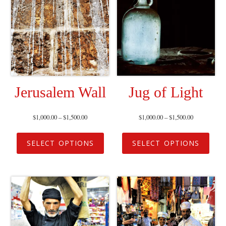
Jerusalem Wall
Jug of Light
$
1,000.00
–
$
1,500.00
$
1,000.00
–
$
1,500.00
SELECT OPTIONS
SELECT OPTIONS