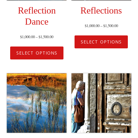
Reflection
Reflections
Dance
$
1,000.00
–
$
1,500.00
$
1,000.00
–
$
1,500.00
SELECT OPTIONS
SELECT OPTIONS