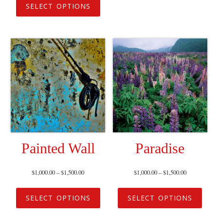
SELECT OPTIONS
Painted Wall
Paradise
$
1,000.00
–
$
1,500.00
$
1,000.00
–
$
1,500.00
SELECT OPTIONS
SELECT OPTIONS