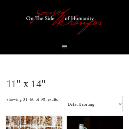
Skip
Skip
Skip
to
to
to
primary
content
footer
navigation
11" x 14"
Showing 31–60 of 98 results