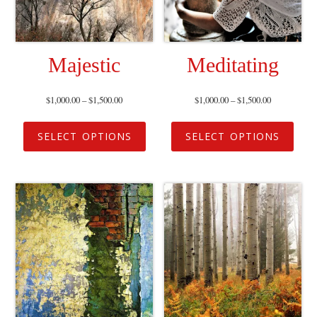
Majestic
Meditating
$
1,000.00
–
$
1,500.00
$
1,000.00
–
$
1,500.00
SELECT OPTIONS
SELECT OPTIONS