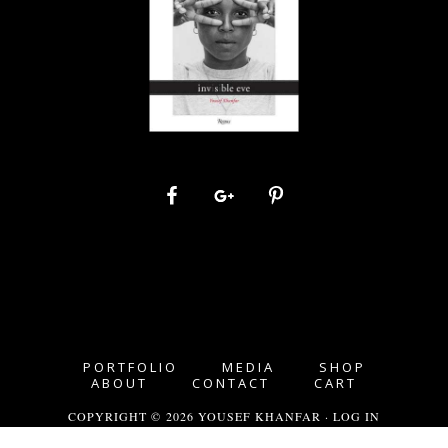
PORTFOLIO
MEDIA
SHOP
ABOUT
CONTACT
CART
COPYRIGHT © 2026 YOUSEF KHANFAR ·
LOG IN