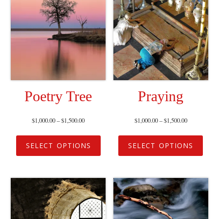
Poetry Tree
Praying
$
1,000.00
–
$
1,500.00
$
1,000.00
–
$
1,500.00
SELECT OPTIONS
SELECT OPTIONS