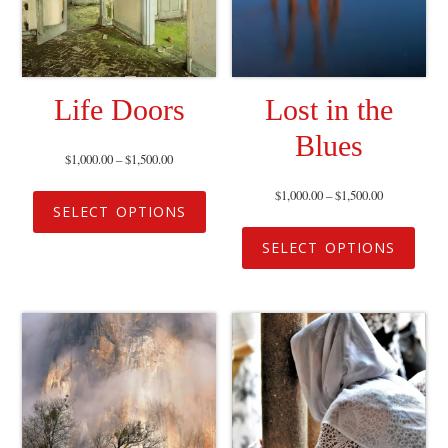
Life Doors
Lost in the
Blues
$
1,000.00
–
$
1,500.00
$
1,000.00
–
$
1,500.00
SELECT OPTIONS
SELECT OPTIONS