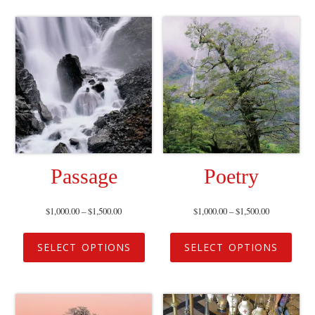
Passage
Poetry
$
1,000.00
–
$
1,500.00
$
1,000.00
–
$
1,500.00
SELECT OPTIONS
SELECT OPTIONS