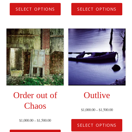
SELECT OPTIONS
SELECT OPTIONS
Order out of
Outlive
Chaos
$
1,000.00
–
$
1,500.00
$
1,000.00
–
$
1,500.00
SELECT OPTIONS