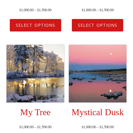
$
1,000.00
–
$
1,500.00
$
1,000.00
–
$
1,500.00
SELECT OPTIONS
SELECT OPTIONS
My Tree
Mystical Dusk
$
1,000.00
–
$
1,500.00
$
1,000.00
–
$
1,500.00