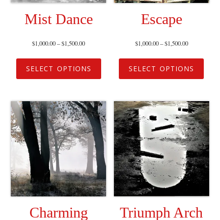
Mist Dance
Escape
$
1,000.00
–
$
1,500.00
$
1,000.00
–
$
1,500.00
SELECT OPTIONS
SELECT OPTIONS
Charming
Triumph Arch