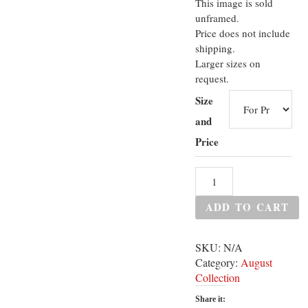
This image is sold
unframed.
Price does not include
shipping.
Larger sizes on
request.
Size
and
Price
ADD TO CART
SKU:
N/A
Category:
August
Collection
Share it: