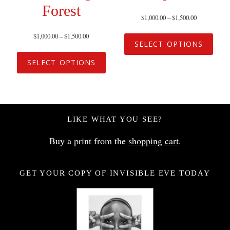
Forest
$
1,000.00
–
$
1,500.00
$
1,000.00
–
$
1,500.00
SELECT OPTIONS
SELECT OPTIONS
LIKE WHAT YOU SEE?
Buy a print from the
shopping cart
.
GET YOUR COPY OF INVISIBLE EVE TODAY