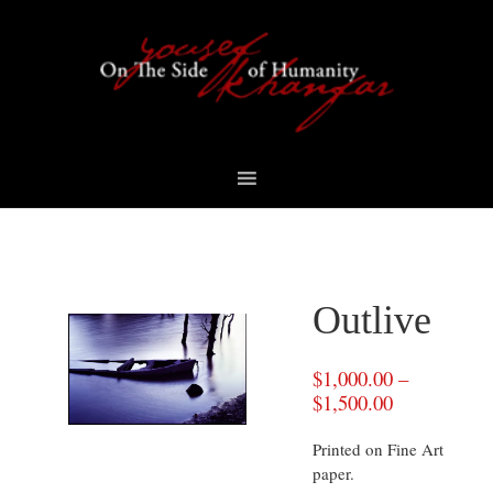
Skip
Skip
Skip
to
to
to
primary
content
footer
navigation
Outlive
$
1,000.00
–
$
1,500.00
Printed on Fine Art
paper.