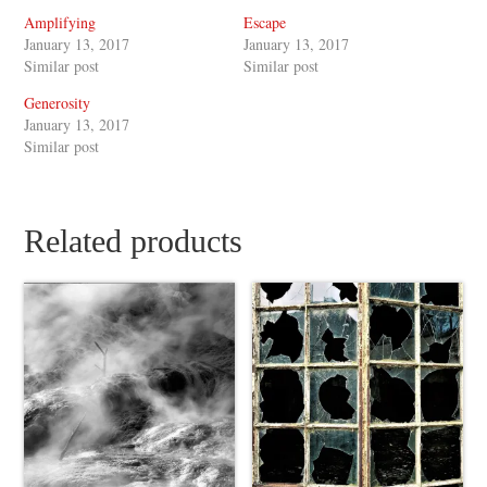
Amplifying
Escape
January 13, 2017
January 13, 2017
Similar post
Similar post
Generosity
January 13, 2017
Similar post
Related products