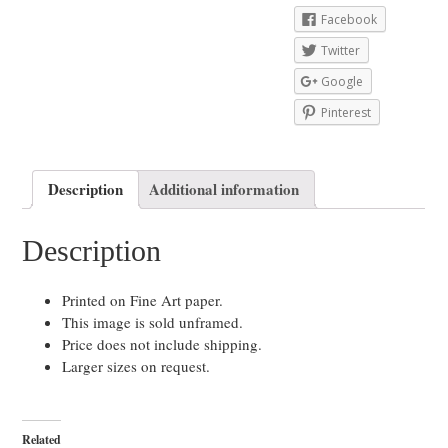
Facebook
Twitter
Google
Pinterest
Description
Additional information
Description
Printed on Fine Art paper.
This image is sold unframed.
Price does not include shipping.
Larger sizes on request.
Related