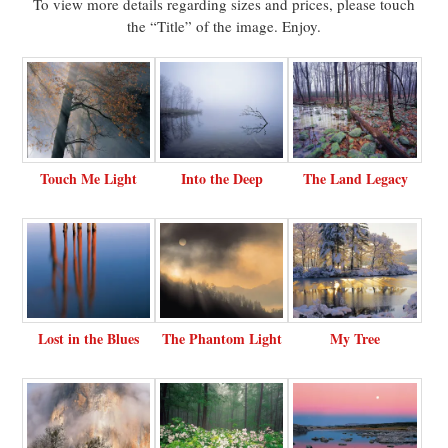
To view more details regarding sizes and prices, please touch
the “Title” of the image. Enjoy.
Touch Me Light
Into the Deep
The Land Legacy
Lost in the Blues
The Phantom Light
My Tree