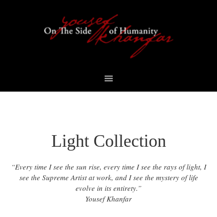
Skip
Skip
Skip
to
to
to
primary
content
footer
navigation
Light Collection
“Every time I see the sun rise, every time I see the rays of light, I
see the Supreme Artist at work, and I see the mystery of life
evolve in its entirety.”
Yousef Khanfar