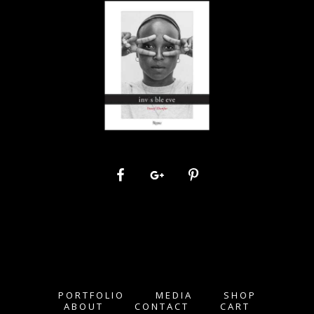
PORTFOLIO
MEDIA
SHOP
ABOUT
CONTACT
CART