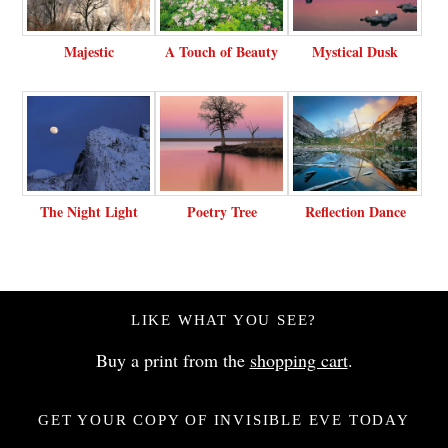
Majestic
A Touch of Beauty
Mystical Dusk
The Night Light
Poetry Tree
Reflection Dance
LIKE WHAT YOU SEE?
Buy a print from the
shopping cart
.
GET YOUR COPY OF INVISIBLE EVE TODAY