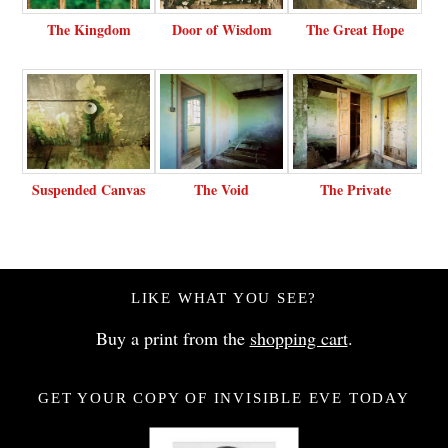
The Kingdom
Door of Wisdom
The Great Hope
Suspended Canvas
The Void
The Private
LIKE WHAT YOU SEE?
Buy a print from the
shopping cart
.
GET YOUR COPY OF INVISIBLE EVE TODAY