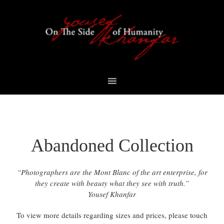
Skip
Skip
Skip
to
to
to
primary
content
footer
navigation
Abandoned Collection
“Photographers are the Mont Blanc of the art enterprise, for
they create with beauty what they see with truth.”
Yousef Khanfar
To view more details regarding sizes and prices, please touch