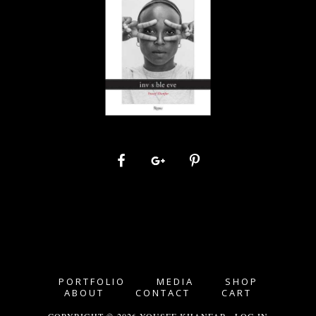
PORTFOLIO
MEDIA
SHOP
ABOUT
CONTACT
CART