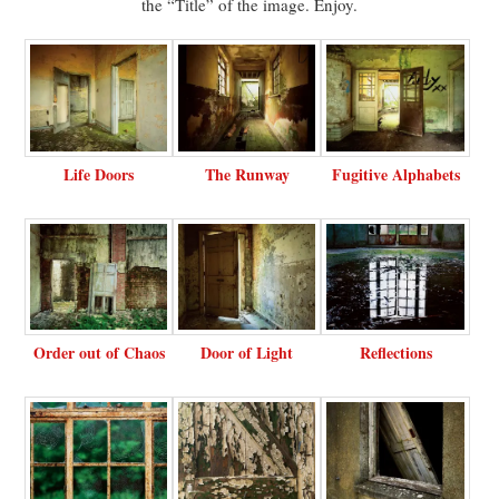
the “Title” of the image. Enjoy.
Life Doors
The Runway
Fugitive Alphabets
Order out of Chaos
Door of Light
Reflections